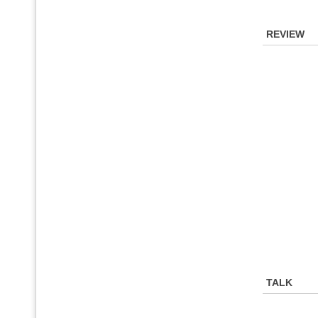
REVIEW
TALK