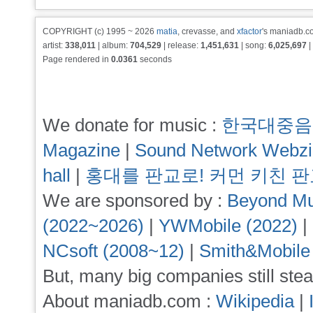
COPYRIGHT (c) 1995 ~ 2026
matia
, crevasse, and
xfactor
's maniadb.co
artist:
338,011
| album:
704,529
| release:
1,451,631
| song:
6,025,697
|
Page rendered in
0.0361
seconds
We donate for music :
한국대중음
Magazine
|
Sound Network Webz
hall
|
홍대를 판교로! 커먼 키친 
We are sponsored by :
Beyond Mu
(2022~2026)
|
YWMobile (2022)
|
NCsoft (2008~12)
|
Smith&Mobile
But, many big companies still stea
About maniadb.com :
Wikipedia
|