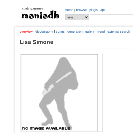
home
|
browse
|
plugin
|
api
overview
|
discography
|
songs
|
generation
|
gallery
|
trend
|
external search
Lisa Simone