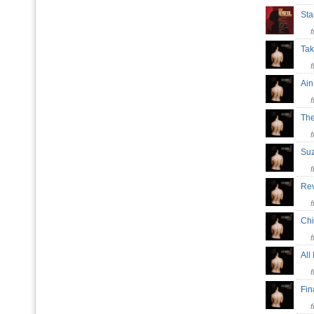
St
Tak
Ain
The
Su
Re
Ch
All
Fin