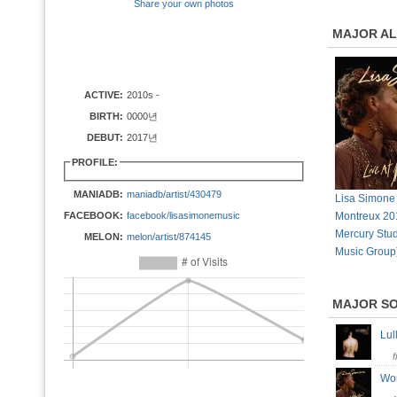
Share your own photos
MAJOR A
ACTIVE:
2010s -
BIRTH:
0000년
DEBUT:
2017년
PROFILE:
MANIADB:
maniadb/artist/430479
Lisa Simone 
FACEBOOK:
facebook/lisasimonemusic
Montreux 20
Mercury Stud
MELON:
melon/artist/874145
Music Group
MAJOR S
Lu
Wo