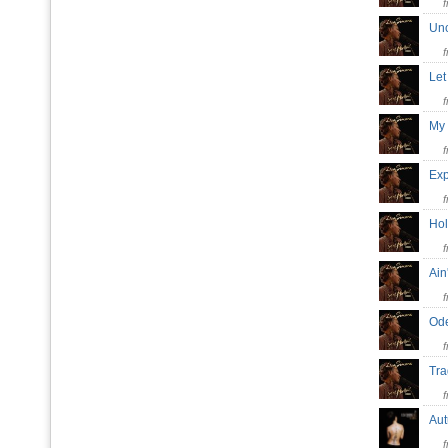
Unc
Let
My 
Exp
Hol
Ain
Ode
Tra
Au