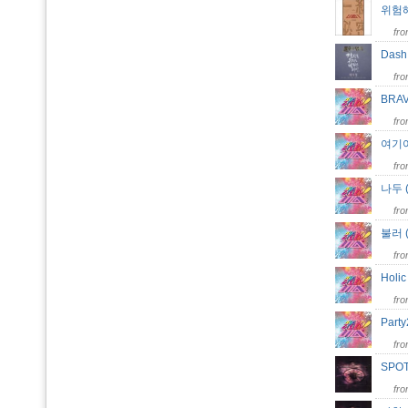
위험해 
fr
Das
fr
BRA
fr
여기여
fr
나두 (
fr
불러 (
fr
Holi
fr
Part
fr
SPO
fr