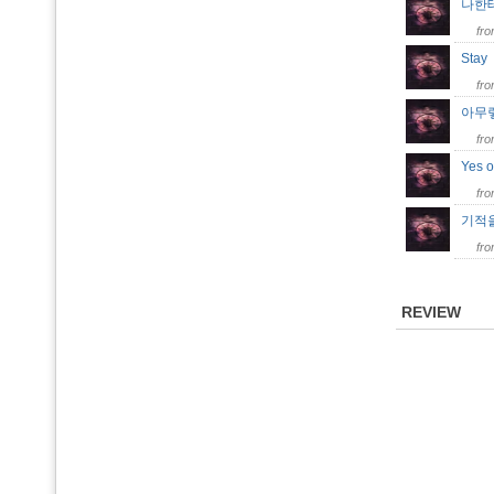
나한테
fr
Sta
fr
아무렇지
fr
Yes 
fr
기적을 
fr
REVIEW