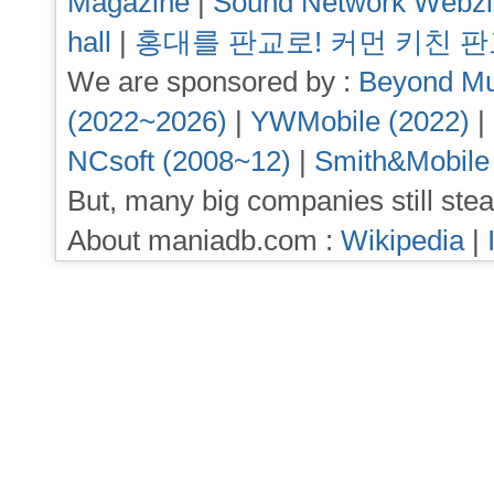
Magazine
|
Sound Network Webz
hall
|
홍대를 판교로! 커먼 키친 
We are sponsored by :
Beyond Mu
(2022~2026)
|
YWMobile (2022)
|
NCsoft (2008~12)
|
Smith&Mobile
But, many big companies still stea
About maniadb.com :
Wikipedia
|