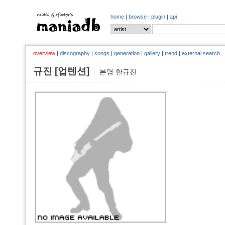
home
|
browse
|
plugin
|
api
overview
|
discography
|
songs
|
generation
|
gallery
|
trend
|
external search
규진 [업텐션]
본명:한규진