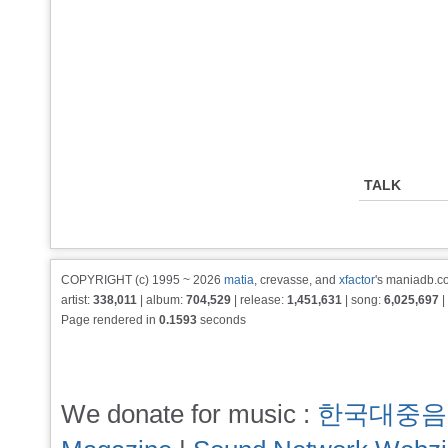
TALK
COPYRIGHT (c) 1995 ~ 2026
matia
, crevasse, and
xfactor
's maniadb.co
artist:
338,011
| album:
704,529
| release:
1,451,631
| song:
6,025,697
|
Page rendered in
0.1593
seconds
We donate for music :
한국대중음