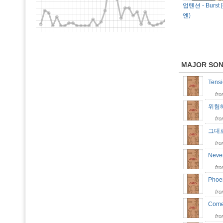
업텐션 - Burst [
엔)
MAJOR SO
Tens
fr
위험해 
fr
그대로 
fr
Neve
fr
Pho
fr
Come
fr