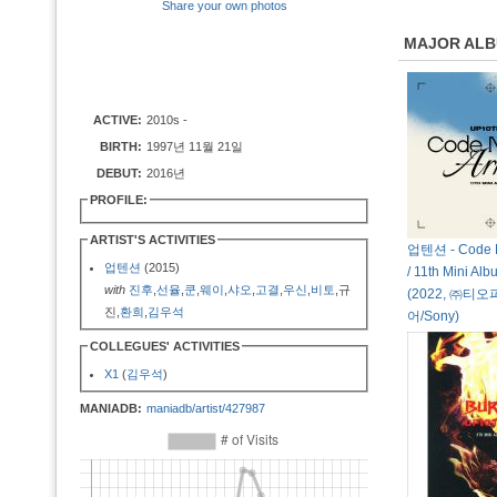
Share your own photos
MAJOR AL
ACTIVE:
2010s -
BIRTH:
1997년 11월 21일
DEBUT:
2016년
PROFILE:
ARTIST'S ACTIVITIES
업텐션 - Code 
업텐션
(2015)
/ 11th Mini Alb
with
진후
,
선율
,
쿤
,
웨이
,
샤오
,
고결
,
우신
,
비토
,규
(2022, ㈜티
진,
환희
,
김우석
어/Sony)
COLLEGUES' ACTIVITIES
X1
(
김우석
)
MANIADB:
maniadb/artist/427987