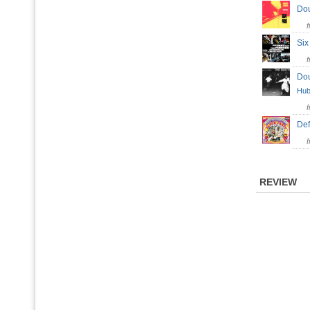
Do
Si
Do
Hub
Def
REVIEW