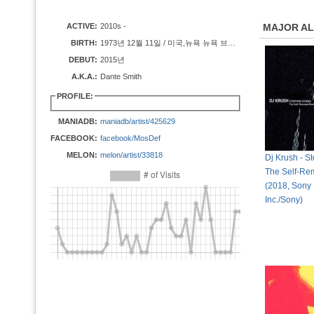
ACTIVE:
2010s -
MAJOR A
BIRTH:
1973년 12월 11일 / 미국,뉴욕 뉴욕 브루클린
DEBUT:
2015년
A.K.A.:
Dante Smith
PROFILE:
MANIADB:
maniadb/artist/425629
FACEBOOK:
facebook/MosDef
MELON:
melon/artist/33818
Dj Krush - S
The Self-Re
(2018, Sony
Inc./Sony)