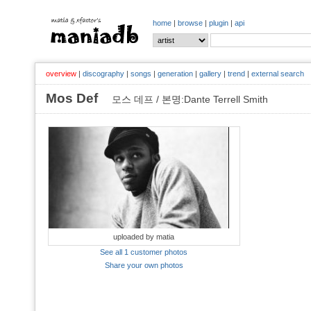
home
|
browse
|
plugin
|
api
overview
|
discography
|
songs
|
generation
|
gallery
|
trend
|
external search
Mos Def
모스 데프 / 본명:Dante Terrell Smith
uploaded by matia
See all 1 customer photos
Share your own photos