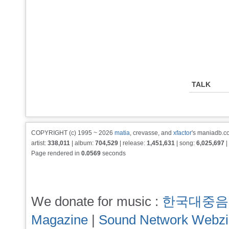
TALK
COPYRIGHT (c) 1995 ~ 2026
matia
, crevasse, and
xfactor
's maniadb.co
artist:
338,011
| album:
704,529
| release:
1,451,631
| song:
6,025,697
|
Page rendered in
0.0569
seconds
We donate for music :
한국대중음
Magazine
|
Sound Network Webz