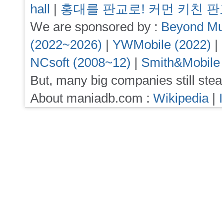
hall
|
홍대를 판교로! 커먼 키친 
We are sponsored by :
Beyond Mu
(2022~2026)
|
YWMobile (2022)
|
NCsoft (2008~12)
|
Smith&Mobile
But, many big companies still stea
About maniadb.com :
Wikipedia
|