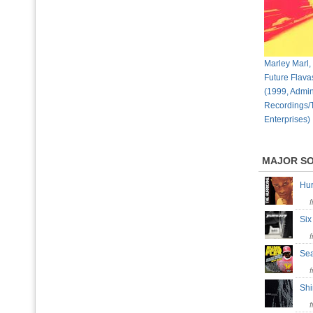
Marley Marl,
Future Flava
(1999, Admin
Recordings/
Enterprises)
MAJOR S
Hu
Si
Sea
Shi