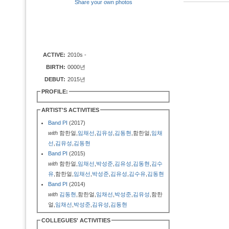
Share your own photos
ACTIVE:
2010s -
BIRTH:
0000년
DEBUT:
2015년
PROFILE:
ARTIST'S ACTIVITIES
Band PI
(2017)
with
함한얼,
임채선
,
김유성
,
김동현
,함한얼,
임채
선
,
김유성
,
김동현
Band PI
(2015)
with
함한얼,
임채선
,
박성준
,
김유성
,
김동현
,
김수
유
,함한얼,
임채선
,
박성준
,
김유성
,
김수유
,
김동현
Band PI
(2014)
with
김동현
,함한얼,
임채선
,
박성준
,
김유성
,함한
얼,
임채선
,
박성준
,
김유성
,
김동현
COLLEGUES' ACTIVITIES