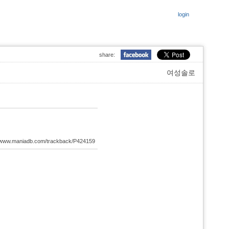
login
share:
여성솔로
://www.maniadb.com/trackback/P424159