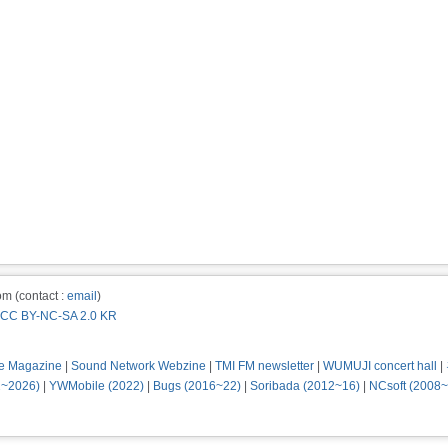
m (contact :
email
)
CC BY-NC-SA 2.0 KR
e Magazine
|
Sound Network Webzine
|
TMI FM newsletter
|
WUMUJI concert hall
|
2~2026)
|
YWMobile (2022)
|
Bugs (2016~22)
|
Soribada (2012~16)
|
NCsoft (2008~