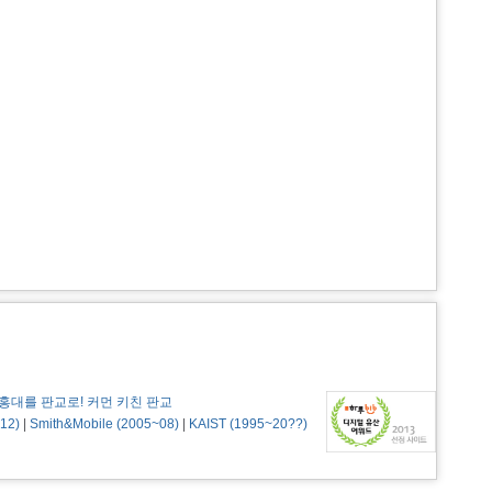
홍대를 판교로! 커먼 키친 판교
12)
|
Smith&Mobile (2005~08)
|
KAIST (1995~20??)