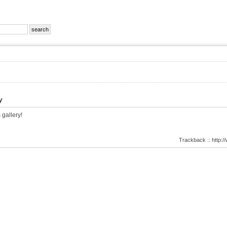
y
 gallery!
Trackback :: http