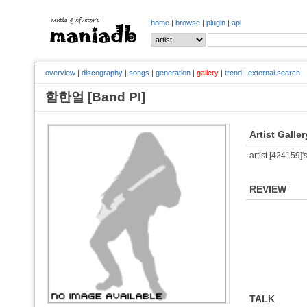
home
|
browse
|
plugin
|
api
overview
|
discography
|
songs
|
generation
|
gallery
|
trend
|
external search
함한얼 [Band PI]
Artist Galler
artist [424159]'s
REVIEW
TALK