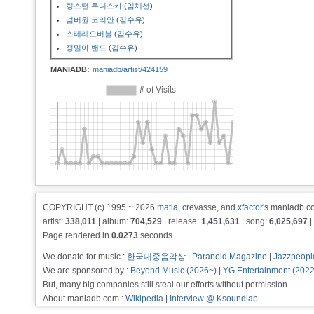
킹스턴 루디스카
(
임채선
)
넘버원 코리안
(
김수유
)
스테레오버블
(
김수유
)
정밀아 밴드
(
김수유
)
MANIADB:
maniadb/artist/424159
COPYRIGHT (c) 1995 ~ 2026
matia
, crevasse, and
xfactor
's maniadb.co
artist:
338,011
| album:
704,529
| release:
1,451,631
| song:
6,025,697
|
Page rendered in
0.0273
seconds
We donate for music :
한국대중음악상
|
Paranoid Magazine
|
Jazzpeopl
We are sponsored by :
Beyond Music (2026~)
|
YG Entertainment (202
But, many big companies still steal our efforts without permission.
About maniadb.com :
Wikipedia
|
Interview @ Ksoundlab