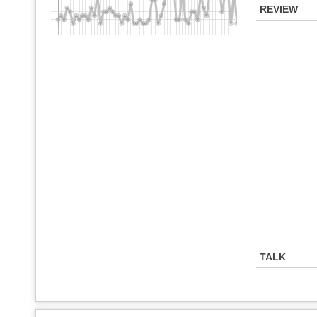
REVIEW
TALK