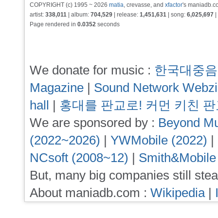
COPYRIGHT (c) 1995 ~ 2026
matia
, crevasse, and
xfactor
's maniadb.co
artist:
338,011
| album:
704,529
| release:
1,451,631
| song:
6,025,697
|
Page rendered in
0.0352
seconds
We donate for music :
한국대중음
Magazine
|
Sound Network Webz
hall
|
홍대를 판교로! 커먼 키친 
We are sponsored by :
Beyond Mu
(2022~2026)
|
YWMobile (2022)
|
NCsoft (2008~12)
|
Smith&Mobile
But, many big companies still stea
About maniadb.com :
Wikipedia
|