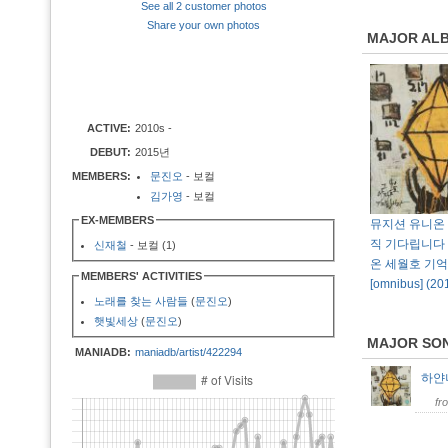
See all 2 customer photos
Share your own photos
MAJOR AL
ACTIVE:
2010s -
DEBUT:
2015년
MEMBERS:
문진오
- 보컬
김가영
- 보컬
EX-MEMBERS
뮤지션 유니온 
직 기다립니다 
신재철
- 보컬 (1)
온 세월호 기
MEMBERS' ACTIVITIES
[omnibus] (
노래를 찾는 사람들
(
문진오
)
햇빛세상
(
문진오
)
MAJOR SO
MANIADB:
maniadb/artist/422294
하
fr