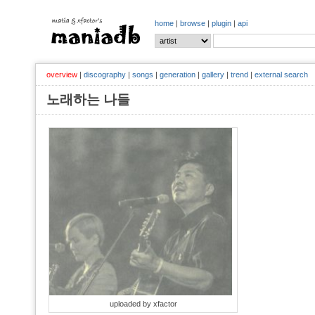
home
|
browse
|
plugin
|
api
overview
|
discography
|
songs
|
generation
|
gallery
|
trend
|
external search
노래하는 나들
uploaded by xfactor