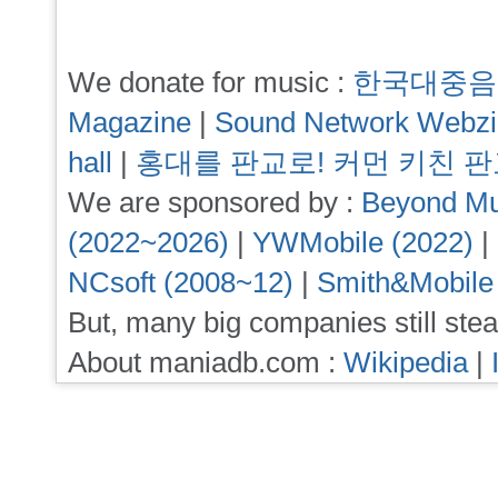
We donate for music :
한국대중음
Magazine
|
Sound Network Webz
hall
|
홍대를 판교로! 커먼 키친 
We are sponsored by :
Beyond Mu
(2022~2026)
|
YWMobile (2022)
|
NCsoft (2008~12)
|
Smith&Mobile
But, many big companies still stea
About maniadb.com :
Wikipedia
|