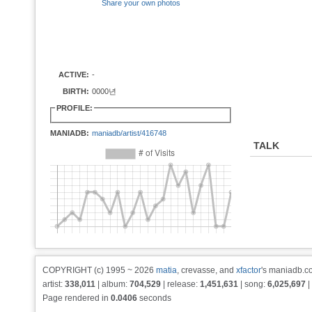
Share your own photos
ACTIVE:
-
BIRTH:
0000년
PROFILE:
MANIADB:
maniadb/artist/416748
TALK
COPYRIGHT (c) 1995 ~ 2026
matia
, crevasse, and
xfactor
's maniadb.co
artist:
338,011
| album:
704,529
| release:
1,451,631
| song:
6,025,697
|
Page rendered in
0.0406
seconds