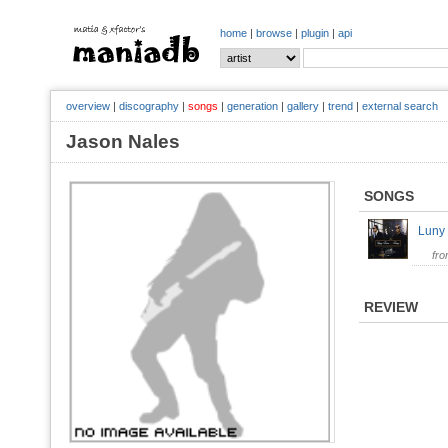
home
|
browse
|
plugin
|
api
overview
|
discography
|
songs
|
generation
|
gallery
|
trend
|
external search
Jason Nales
SONGS
Luny
fr
REVIEW