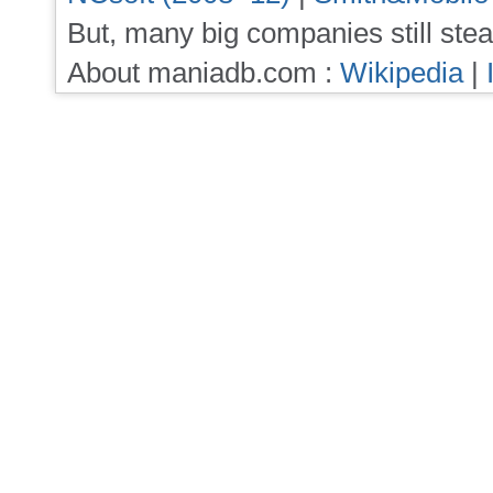
But, many big companies still stea
About maniadb.com :
Wikipedia
|