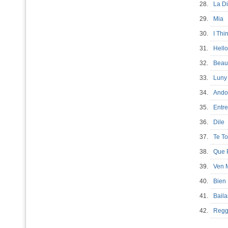
28.
La D
29.
Mia
30.
I Thi
31.
Hell
32.
Beau
33.
Luny
34.
Ando
35.
Entr
36.
Dil
37.
Te 
38.
Que
39.
Ven 
40.
Bien
41.
Bai
42.
Regg