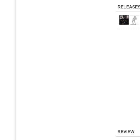
RELEASE
REVIEW