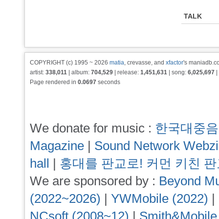
TALK
COPYRIGHT (c) 1995 ~ 2026
matia
, crevasse, and
xfactor
's maniadb.co
artist:
338,011
| album:
704,529
| release:
1,451,631
| song:
6,025,697
|
Page rendered in
0.0697
seconds
We donate for music :
한국대중음
Magazine
|
Sound Network Webz
hall
|
홍대를 판교로! 커먼 키친 
We are sponsored by :
Beyond Mu
(2022~2026)
|
YWMobile (2022)
|
NCsoft (2008~12)
|
Smith&Mobile