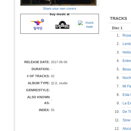
Share your own covers
buy music at
TRACKS
Disc 1
1.
Roya
2.
Len
3.
Hel
4.
Entr
RELEASE DATE:
2017-06-06
DURATION:
-
5.
Beau
# OF TRACKS:
42
6.
Noch
ALBUM TYPE:
정규, studio
7.
Mi F
GENRE/STYLE:
8.
Esta
ALSO KNOWN
-
AS:
9.
La 
INDEX:
55
10.
De T
11.
Slow
12.
Aloc