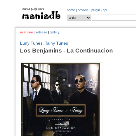
home
|
browse
|
plugin
|
api
overview
|
release
|
gallery
Luny Tunes
,
Tainy Tunes
Los Benjamins - La Continuacion