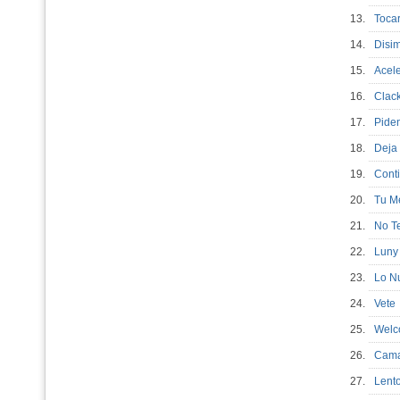
13.
Toca
14.
Disi
15.
Ace
16.
Clac
17.
Pide
18.
Deja
19.
Con
20.
Tu M
21.
No T
22.
Luny
23.
Lo N
24.
Vet
25.
Welc
26.
Cam
27.
Lento