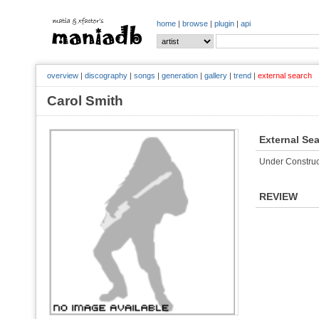
home
|
browse
|
plugin
|
api
overview
|
discography
|
songs
|
generation
|
gallery
|
trend
|
external search
Carol Smith
External Se
Under Construc
REVIEW