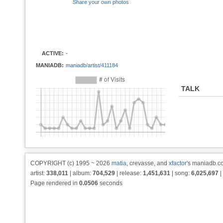
Share your own photos
ACTIVE:
-
MANIADB:
maniadb/artist/411184
TALK
COPYRIGHT (c) 1995 ~ 2026
matia
, crevasse, and
xfactor
's maniadb.co
artist:
338,011
| album:
704,529
| release:
1,451,631
| song:
6,025,697
|
Page rendered in
0.0506
seconds