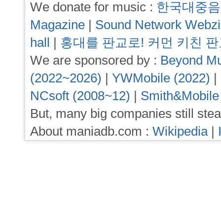
We donate for music :
한국대중음
Magazine
|
Sound Network Webz
hall
|
홍대를 판교로! 커먼 키친 
We are sponsored by :
Beyond Mu
(2022~2026)
|
YWMobile (2022)
|
NCsoft (2008~12)
|
Smith&Mobile
But, many big companies still stea
About maniadb.com :
Wikipedia
|