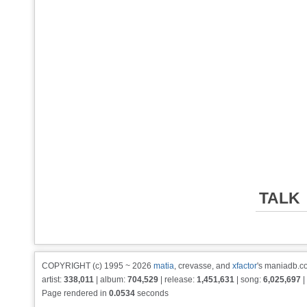
TALK
COPYRIGHT (c) 1995 ~ 2026
matia
, crevasse, and
xfactor
's maniadb.co
artist:
338,011
| album:
704,529
| release:
1,451,631
| song:
6,025,697
|
Page rendered in
0.0534
seconds