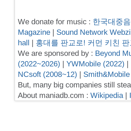
We donate for music :
한국대중음
Magazine
|
Sound Network Webz
hall
|
홍대를 판교로! 커먼 키친 
We are sponsored by :
Beyond Mu
(2022~2026)
|
YWMobile (2022)
|
NCsoft (2008~12)
|
Smith&Mobile
But, many big companies still stea
About maniadb.com :
Wikipedia
|