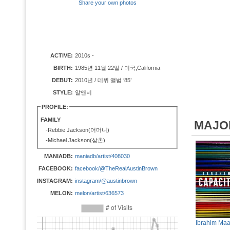
Share your own photos
ACTIVE:
2010s -
BIRTH:
1985년 11월 22일 / 미국,California
DEBUT:
2010년 / 데뷔 앨범 ‘85’
STYLE:
알앤비
PROFILE:
FAMILY
MAJO
-Rebbie Jackson(어머니)
-Michael Jackson(삼촌)
MANIADB:
maniadb/artist/408030
FACEBOOK:
facebook/@TheRealAustinBrown
INSTAGRAM:
instagram/@austinbrown
MELON:
melon/artist/636573
Ibrahim Maa