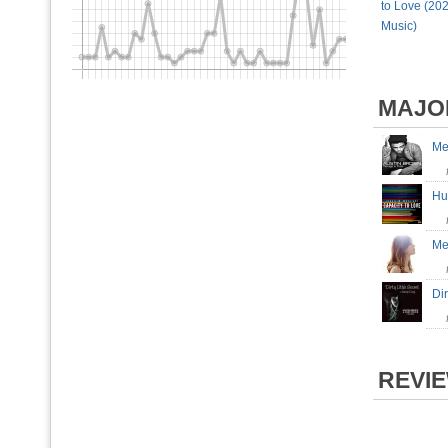
to Love (202
Music)
MAJO
Me
H
Me
Dir
REVI