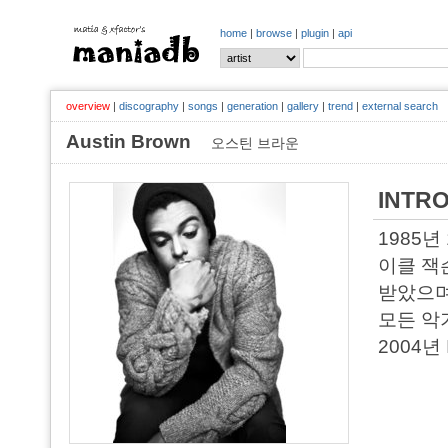
home
|
browse
|
plugin
|
api
overview
|
discography
|
songs
|
generation
|
gallery
|
trend
|
external search
Austin Brown
오스틴 브라운
INTR
1985년
이클 잭
받았으며
모든 악
2004년