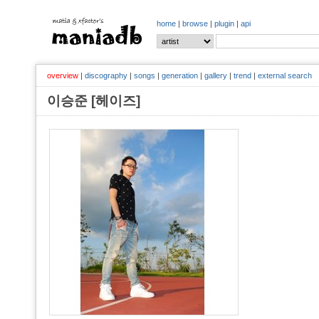
home
|
browse
|
plugin
|
api
overview
|
discography
|
songs
|
generation
|
gallery
|
trend
|
external search
이승준 [헤이즈]