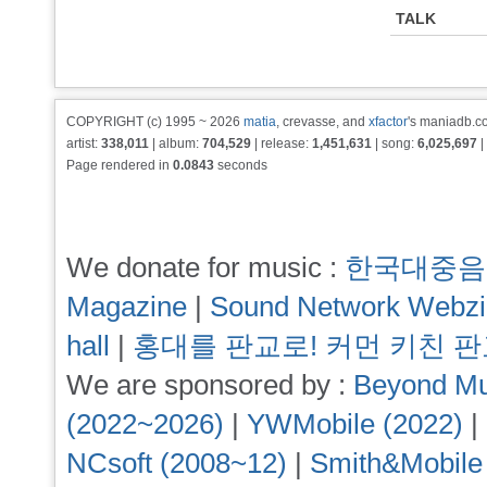
TALK
COPYRIGHT (c) 1995 ~ 2026
matia
, crevasse, and
xfactor
's maniadb.co
artist:
338,011
| album:
704,529
| release:
1,451,631
| song:
6,025,697
|
Page rendered in
0.0843
seconds
We donate for music :
한국대중음
Magazine
|
Sound Network Webz
hall
|
홍대를 판교로! 커먼 키친 
We are sponsored by :
Beyond Mu
(2022~2026)
|
YWMobile (2022)
|
NCsoft (2008~12)
|
Smith&Mobile