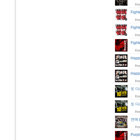
fr
Fight
fr
Figh
fr
Figh
fr
Happy
fr
Happ
fr
또 다른
fr
또 
fr
연애 
fr
Purp