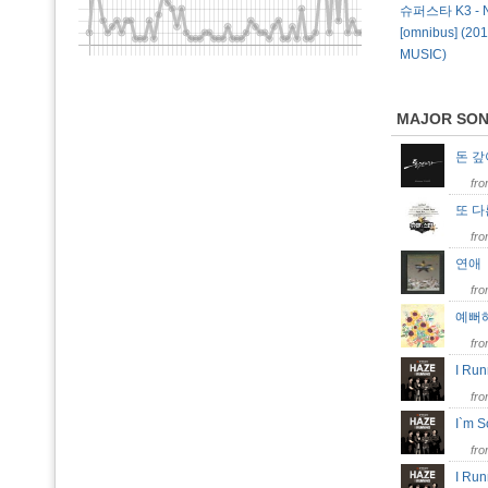
슈퍼스타 K3 - N
[omnibus] (20
MUSIC)
MAJOR SO
돈 
fr
또 
fr
연
fr
예뻐
fr
I Run
fr
I`m 
fr
I Ru