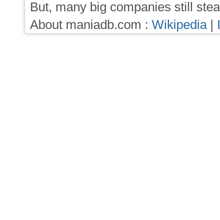
But, many big companies still stea
About maniadb.com :
Wikipedia
|