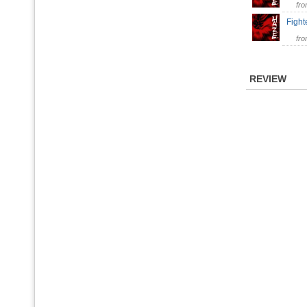
fr
Fight
fr
REVIEW