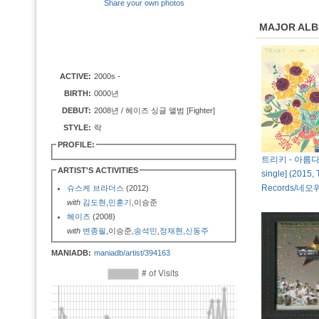
Share your own photos
MAJOR AL
ACTIVE:
2000s -
BIRTH:
0000년
DEBUT:
2008년 / 헤이즈 싱글 앨범 [Fighter]
STYLE:
락
PROFILE:
트리키 - 아름다워 
ARTIST'S ACTIVITIES
single] (2015, 
Records/네
슈스케 브라더스
(2012)
with
김도현
,
민훈기
,이승준
헤이즈
(2008)
with
변종필
,이승준,
송석민
,
정재현
,
신동주
MANIADB:
maniadb/artist/394163