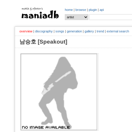
home
|
browse
|
plugin
|
api
overview
|
discography
|
songs
|
generation
|
gallery
|
trend
|
external search
남승호 [Speakout]