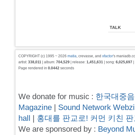
TALK
COPYRIGHT (c) 1995 ~ 2026
matia
, crevasse, and
xfactor
's maniadb.co
artist:
338,011
| album:
704,529
| release:
1,451,631
| song:
6,025,697
|
Page rendered in
0.0442
seconds
We donate for music :
한국대중음
Magazine
|
Sound Network Webz
hall
|
홍대를 판교로! 커먼 키친 
We are sponsored by :
Beyond Mu