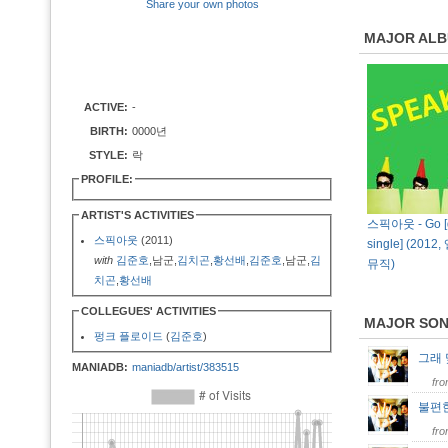
Share your own photos
MAJOR AL
ACTIVE:
-
BIRTH:
0000년
STYLE:
락
PROFILE:
ARTIST'S ACTIVITIES
스픽아웃 - Go [d
스픽아웃
(2011)
single] (201
with
김준호
,남군,
김치곤
,
황선배
,
김준호
,남군,
김
뮤직)
치곤
,
황선배
COLLEGUES' ACTIVITIES
MAJOR SO
펑크 플로이드
(
김준호
)
그래
MANIADB:
maniadb/artist/383515
fr
불편
fr