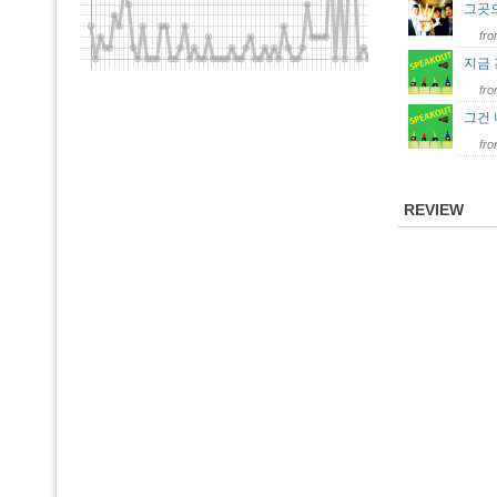
그곳
fr
지금
fr
그건
fr
REVIEW