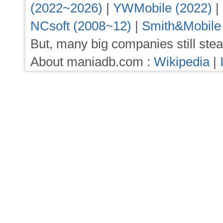
(2022~2026)
|
YWMobile (2022)
|
NCsoft (2008~12)
|
Smith&Mobile
But, many big companies still stea
About maniadb.com :
Wikipedia
|