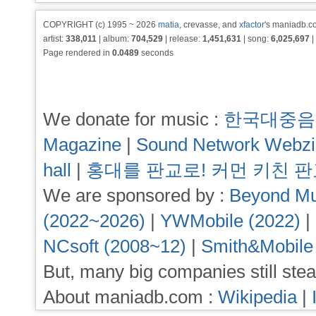
COPYRIGHT (c) 1995 ~ 2026
matia
, crevasse, and
xfactor
's maniadb.co
artist:
338,011
| album:
704,529
| release:
1,451,631
| song:
6,025,697
|
Page rendered in
0.0489
seconds
We donate for music :
한국대중음
Magazine
|
Sound Network Webz
hall
|
홍대를 판교로! 커먼 키친 
We are sponsored by :
Beyond Mu
(2022~2026)
|
YWMobile (2022)
|
NCsoft (2008~12)
|
Smith&Mobile
But, many big companies still stea
About maniadb.com :
Wikipedia
|