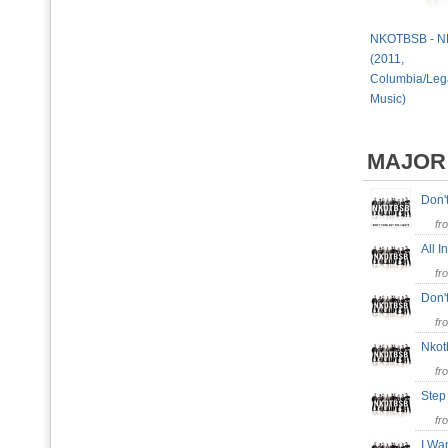
NKOTBSB - 
(2011,
Columbia/Leg
Music)
MAJOR
Don'
fr
All 
fr
Don'
fr
Nko
fr
Step
fr
I Wa