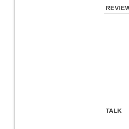
REVIE
TALK