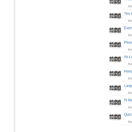
fr
You 
fr
Ever
fr
Plea
fr
As L
fr
Han
fr
Larg
fr
I'll
fr
Quit
fr