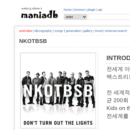
home
|
browse
|
plugin
|
api
overview
|
discography
|
songs
|
generation
|
gallery
|
trend
|
external search
NKOTBSB
INTRO
전세계 아
백스트리트 
전 세계적
균 200
Kids on
전세계를 