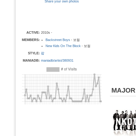
Share your own photos
ACTIVE:
2010s -
MEMBERS:
Backstreet Boys
- 보컬
New Kids On The Block
- 보컬
STYLE:
팝
MANIADB:
maniadb/artist/380931
MAJOR