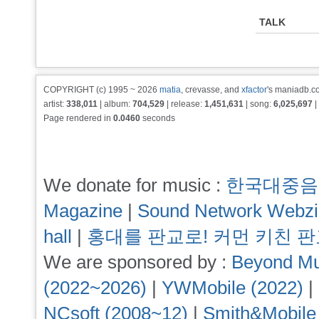
TALK
COPYRIGHT (c) 1995 ~ 2026
matia
, crevasse, and
xfactor
's maniadb.co
artist:
338,011
| album:
704,529
| release:
1,451,631
| song:
6,025,697
|
Page rendered in
0.0460
seconds
We donate for music :
한국대중음
Magazine
|
Sound Network Webz
hall
|
홍대를 판교로! 커먼 키친 
We are sponsored by :
Beyond Mu
(2022~2026)
|
YWMobile (2022)
|
NCsoft (2008~12)
|
Smith&Mobile