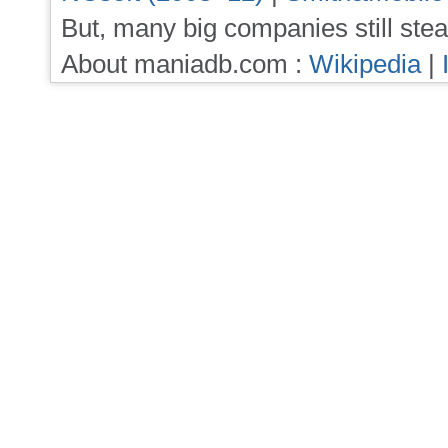
But, many big companies still stea
About maniadb.com :
Wikipedia
|