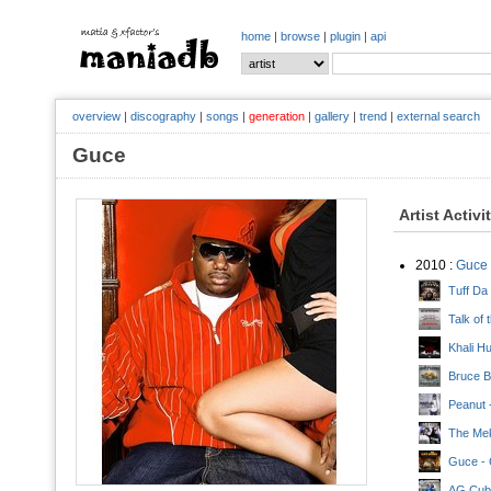
home
|
browse
|
plugin
|
api
overview
|
discography
|
songs
|
generation
|
gallery
|
trend
|
external search
Guce
Artist Activi
2010 :
Guce
Tuff Da
Talk of
Khali Hu
Bruce B
Peanut 
The Mek
Guce - 
AG Cuba