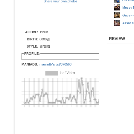
Share your own photos
Messy M
Guce - 
Assassi
ACTIVE:
1990s -
REVIEW
BIRTH:
0000년
STYLE:
랩/힙합
PROFILE:
MANIADB:
maniadb/artist/370568