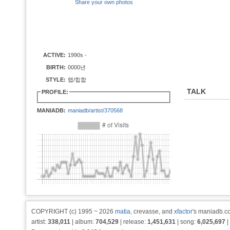
Share your own photos
ACTIVE:
1990s -
BIRTH:
0000년
STYLE:
랩/힙합
TALK
PROFILE:
MANIADB:
maniadb/artist/370568
COPYRIGHT (c) 1995 ~ 2026
matia
, crevasse, and
xfactor
's maniadb.co
artist:
338,011
| album:
704,529
| release:
1,451,631
| song:
6,025,697
|