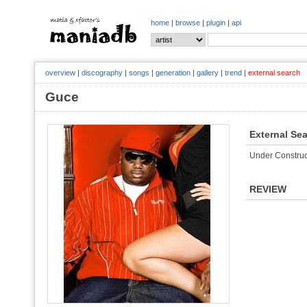
home
|
browse
|
plugin
|
api
overview
|
discography
|
songs
|
generation
|
gallery
|
trend
|
external search
Guce
External Se
Under Construc
REVIEW