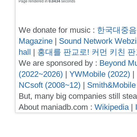
Page rendered in
0.0434
seconds
We donate for music :
한국대중음
Magazine
|
Sound Network Webz
hall
|
홍대를 판교로! 커먼 키친 
We are sponsored by :
Beyond Mu
(2022~2026)
|
YWMobile (2022)
|
NCsoft (2008~12)
|
Smith&Mobile
But, many big companies still stea
About maniadb.com :
Wikipedia
|