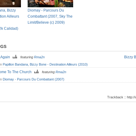
na, Bizzy
Diomay - Parcours Du
ion Ailleurs
Combattant (2007, Sky The
Limit/Believe (c) 2009)
L2k Calidad)
NGS
 Again
Bizzy 
featuring
Rma2n
om
Papillon Bandana, Bizzy Bone - Destination Ailleurs (2010)
ome To The Church
featuring
Rma2n
om
Diomay - Parcours Du Combattant (2007)
Trackback :: http