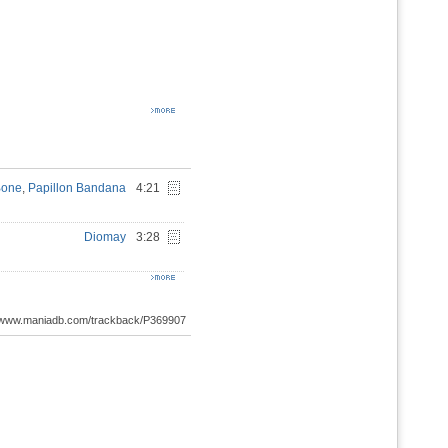
Bone
,
Papillon Bandana
4:21
Diomay
3:28
://www.maniadb.com/trackback/P369907