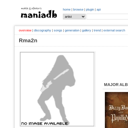
home
|
browse
|
plugin
|
api
overview
|
discography
|
songs
|
generation
|
gallery
|
trend
|
external search
Rma2n
MAJOR AL