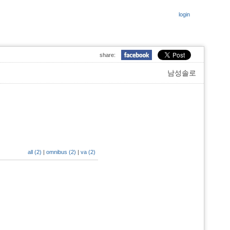
login
share:
남성솔로
all (2)
|
omnibus (2)
|
va (2)