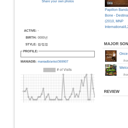
Share your own photos
Papillon Banda
Bone - Destinat
(2010, MNP
International/
ACTIVE:
-
BIRTH:
0000년
MAJOR SO
STYLE:
랩/힙합
PROFILE:
Once
fr
MANIADB:
maniadb/artist/369907
Welc
fr
REVIEW