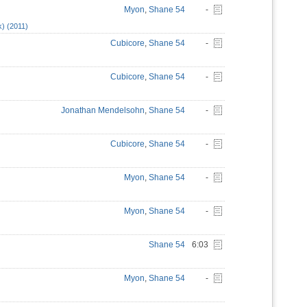
Myon
,
Shane 54
-
k) (2011)
Cubicore
,
Shane 54
-
Cubicore
,
Shane 54
-
Jonathan Mendelsohn
,
Shane 54
-
Cubicore
,
Shane 54
-
Myon
,
Shane 54
-
Myon
,
Shane 54
-
Shane 54
6:03
Myon
,
Shane 54
-