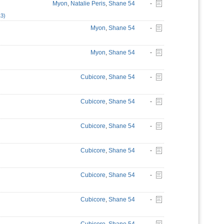
Myon
,
Natalie Peris
,
Shane 54
-
13)
Myon
,
Shane 54
-
Myon
,
Shane 54
-
Cubicore
,
Shane 54
-
Cubicore
,
Shane 54
-
Cubicore
,
Shane 54
-
Cubicore
,
Shane 54
-
Cubicore
,
Shane 54
-
Cubicore
,
Shane 54
-