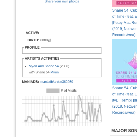
Share your own photos
Shane 54, Cubi
of Time (feat. 
[Petey Mac Rem
(2019, Nettwer
ACTIVE:
-
Records/wea)
BIRTH:
0000년
PROFILE:
ARTIST'S ACTIVITIES
Myon And Shane 54
(2000)
with
Shane 54,
Myon
MANIADB:
maniadb/artist/362950
Shane 54, Cubi
of Time (feat. 
[tyDi Remix] [di
(2018, Nettwer
Records/wea)
MAJOR SO