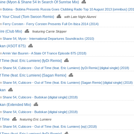
ine (Myon & Shane 54 In Search Of Sunrise Mix)
om
Bobina - Bobina Presents Russia Goes Clubbing Radio Top 10 August 2013 [omnibus] (20
r Your Cloud (Tom Swoon Remix)
with Late Night Alumni
om
Ferry Corsten - Ferry Corsten Presents Full On Ibiza 2014 (2014)
ire (Club Mix)
featuring Carrie Skipper
om
Shane 54, Myon - International Departures Soundtracks (2010)
kan (ASOT 875)
om
Armin Van Buuren - A State Of Trance Episode 875 (2018)
f Time (feat. Eric Lumiere) [tyDi Remix]
om
Shane 54, Cubicore - Out of Time (feat. Eric Lumiere) [tyDi Remix] [digital single] (2018)
f Time (feat. Eric Lumiere) [Sagan Remix]
om
Shane 54, Cubicore - Out of Time (feat. Eric Lumiere) [Sagan Remix] [digital single] (2018)
okan
om
Shane 54, Cubicore - Budokan [digital single] (2018)
kan (Extended Mix)
om
Shane 54, Cubicore - Budokan [digital single] (2018)
of Time
featuring Eric Lumiere
om
Shane 54, Cubicore - Out of Time (feat. Eric Lumiere) [ep] (2018)