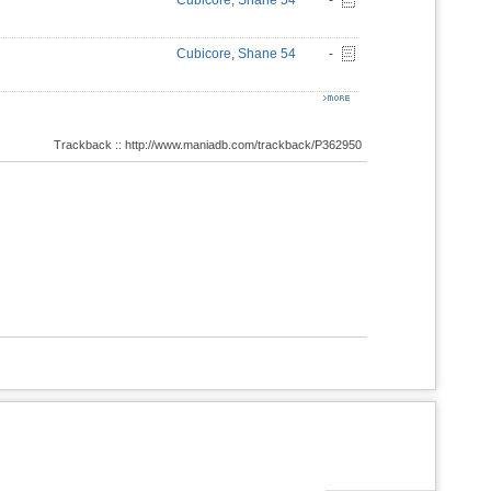
Cubicore
,
Shane 54
-
Cubicore
,
Shane 54
-
Trackback :: http://www.maniadb.com/trackback/P362950