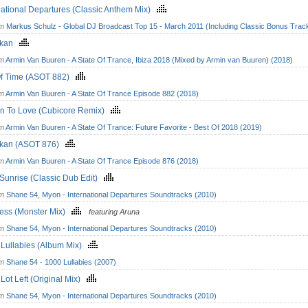
national Departures (Classic Anthem Mix)
om
Markus Schulz - Global DJ Broadcast Top 15 - March 2011 (Including Classic Bonus Trac
okan
om
Armin Van Buuren - A State Of Trance, Ibiza 2018 (Mixed by Armin van Buuren) (2018)
Of Time (ASOT 882)
om
Armin Van Buuren - A State Of Trance Episode 882 (2018)
rn To Love (Cubicore Remix)
om
Armin Van Buuren - A State Of Trance: Future Favorite - Best Of 2018 (2019)
kan (ASOT 876)
om
Armin Van Buuren - A State Of Trance Episode 876 (2018)
 Sunrise (Classic Dub Edit)
om
Shane 54, Myon - International Departures Soundtracks (2010)
less (Monster Mix)
featuring Aruna
om
Shane 54, Myon - International Departures Soundtracks (2010)
 Lullabies (Album Mix)
om
Shane 54 - 1000 Lullabies (2007)
 Lot Left (Original Mix)
om
Shane 54, Myon - International Departures Soundtracks (2010)