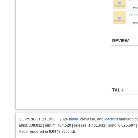
Out o
fr
Out o
fr
REVIEW
TALK
COPYRIGHT (c) 1995 ~ 2026
matia
, crevasse, and
xfactor
's maniadb.co
artist:
338,011
| album:
704,529
| release:
1,451,631
| song:
6,025,697
|
Page rendered in
0.0443
seconds