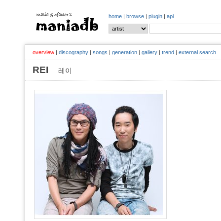
home
|
browse
|
plugin
|
api
overview
|
discography
|
songs
|
generation
|
gallery
|
trend
|
external search
REI
레이