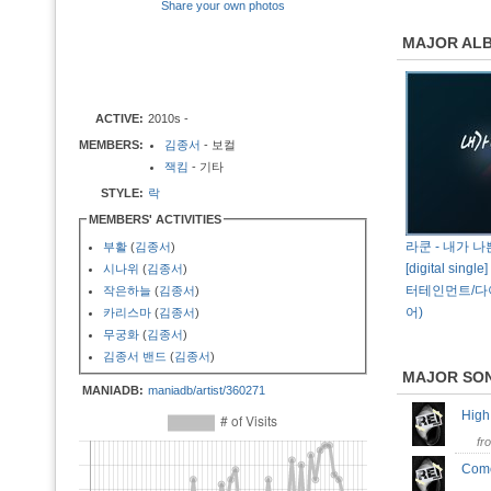
Share your own photos
MAJOR AL
ACTIVE:
2010s -
MEMBERS:
김종서
- 보컬
잭킴
- 기타
STYLE:
락
MEMBERS' ACTIVITIES
라쿤 - 내가 
부활
(
김종서
)
[digital singl
시나위
(
김종서
)
터테인먼트/
작은하늘
(
김종서
)
어)
카리스마
(
김종서
)
무궁화
(
김종서
)
김종서 밴드
(
김종서
)
MAJOR SO
MANIADB:
maniadb/artist/360271
Hig
fr
Com