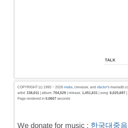
TALK
COPYRIGHT (c) 1995 ~ 2026
matia
, crevasse, and
xfactor
's maniadb.co
artist:
338,011
| album:
704,529
| release:
1,451,631
| song:
6,025,697
|
Page rendered in
0.0607
seconds
We donate for music :
한국대중음