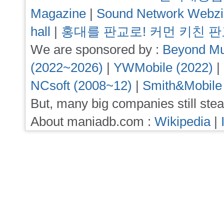
Magazine
|
Sound Network Webz
hall
|
홍대를 판교로! 커먼 키친 
We are sponsored by :
Beyond Mu
(2022~2026)
|
YWMobile (2022)
|
NCsoft (2008~12)
|
Smith&Mobile
But, many big companies still stea
About maniadb.com :
Wikipedia
|