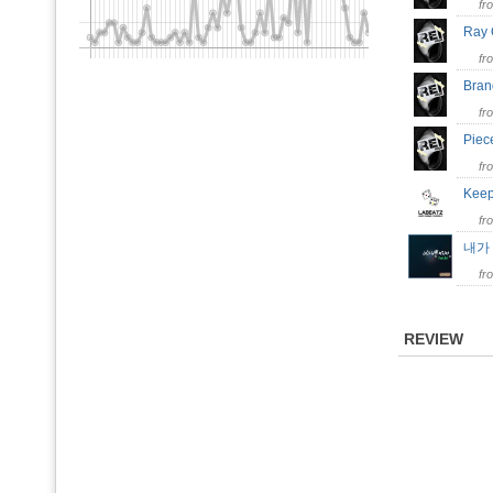
fr
Ray
fr
Bra
fr
Piec
fr
Keep
fr
내가
fr
REVIEW