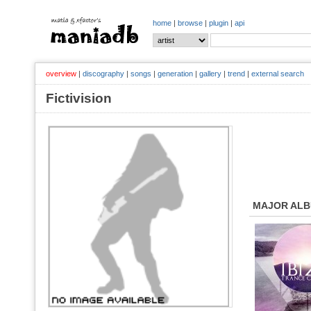
home
|
browse
|
plugin
|
api
overview
|
discography
|
songs
|
generation
|
gallery
|
trend
|
external search
Fictivision
MAJOR AL