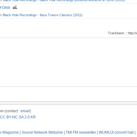
om
Black Hole Recordings - Black Hole Recordings presents Anthems & Hymn (2010)
f Orbit
om
Black Hole Recordings - Ibiza Trance Classics (2011)
Trackback :: http
m (contact :
email
)
CC BY-NC-SA 2.0 KR
e Magazine
|
Sound Network Webzine
|
TMI FM newsletter
|
WUMUJI concert hall
|