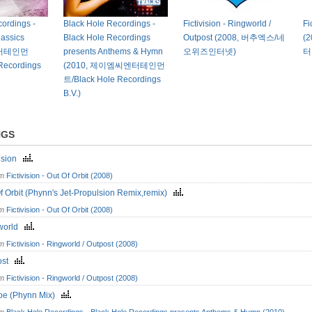
ordings -
Black Hole Recordings -
Fictivision - Ringworld /
Fi
lassics
Black Hole Recordings
Outpost (2008, 버추엑스/네
(
C엔터테인먼
presents Anthems & Hymn
오위즈인터넷)
터
Recordings
(2010, 제이엠씨엔터테인먼
트/Black Hole Recordings
B.V.)
NGS
vision
om
Fictivision - Out Of Orbit (2008)
f Orbit (Phynn's Jet-Propulsion Remix,remix)
om
Fictivision - Out Of Orbit (2008)
world
om
Fictivision - Ringworld / Outpost (2008)
ost
om
Fictivision - Ringworld / Outpost (2008)
pe (Phynn Mix)