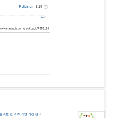
Fictivision
8:29
://www.maniadb.com/trackback/P353199
홍대를 판교로! 커먼 키친 판교