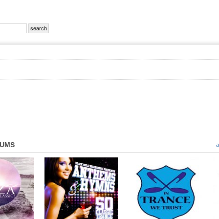
BUMS
a