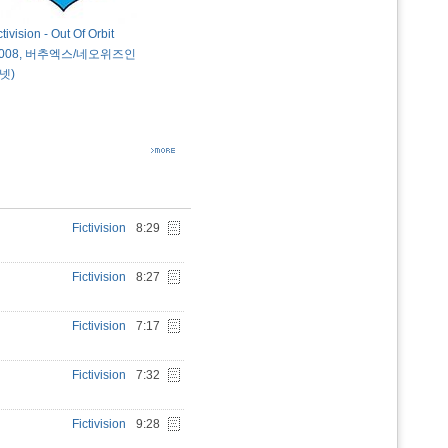
ctivision - Out Of Orbit
2008, 버추엑스/네오위즈인
넷)
Fictivision
8:29
Fictivision
8:27
Fictivision
7:17
Fictivision
7:32
Fictivision
9:28