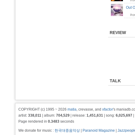
fr
Out O
fr
REVIEW
TALK
COPYRIGHT (c) 1995 ~ 2026
matia
, crevasse, and
xfactor
's maniadb.co
artist:
338,011
| album:
704,529
| release:
1,451,631
| song:
6,025,697
|
Page rendered in
0.3483
seconds
We donate for music :
한국대중음악상
|
Paranoid Magazine
|
Jazzpeopl