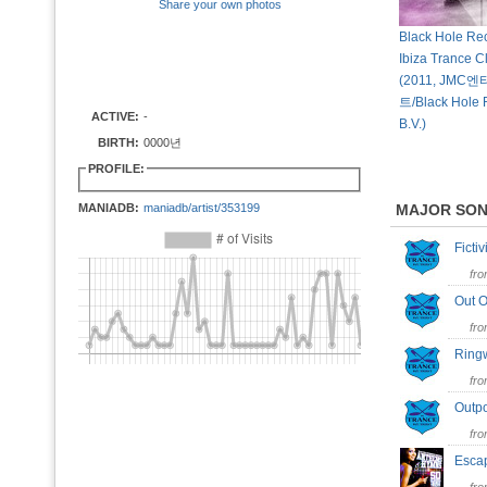
Share your own photos
Black Hole Rec
Ibiza Trance C
(2011, JM
트/Black Hole 
ACTIVE:
-
B.V.)
BIRTH:
0000년
PROFILE:
MANIADB:
maniadb/artist/353199
MAJOR SO
Ficti
fr
Out O
fr
Ring
fr
Outp
fr
Esca