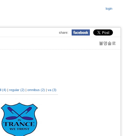
login
share:
불명솔로
ll (4)
|
regular (2)
|
omnibus (2)
|
va (3)