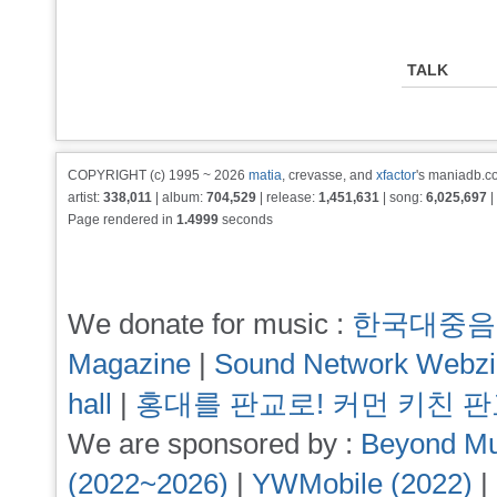
TALK
COPYRIGHT (c) 1995 ~ 2026
matia
, crevasse, and
xfactor
's maniadb.co
artist:
338,011
| album:
704,529
| release:
1,451,631
| song:
6,025,697
|
Page rendered in
1.4999
seconds
We donate for music :
한국대중음
Magazine
|
Sound Network Webz
hall
|
홍대를 판교로! 커먼 키친 
We are sponsored by :
Beyond Mu
(2022~2026)
|
YWMobile (2022)
|