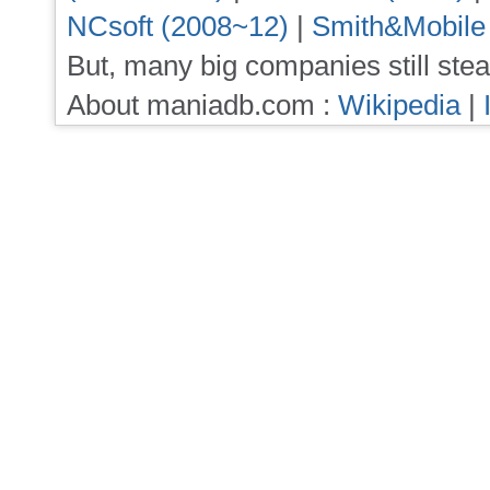
NCsoft (2008~12)
|
Smith&Mobile
But, many big companies still stea
About maniadb.com :
Wikipedia
|