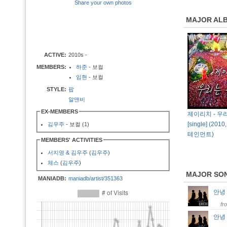
Share your own photos
MAJOR AL
ACTIVE:
2010s -
MEMBERS:
하준
- 보컬
임현
- 보컬
STYLE:
팝
알앤비
EX-MEMBERS
제이리치 - 우
[single] (2
김우주
- 보컬 (1)
테인먼트)
MEMBERS' ACTIVITIES
서지영 & 김우주
(
김우주
)
체스
(
김우주
)
MAJOR SO
MANIADB:
maniadb/artist/351363
안녕 
fr
안녕 