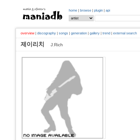
home
|
browse
|
plugin
|
api
overview
|
discography
|
songs
|
generation
|
gallery
|
trend
|
external search
제이리치
J.Rich