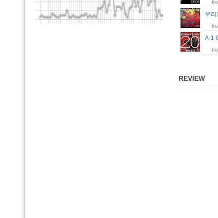
fr
우리
fr
A-1
fr
REVIEW