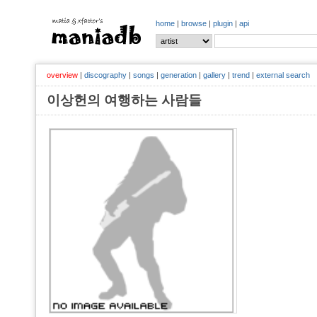
home
|
browse
|
plugin
|
api
overview
|
discography
|
songs
|
generation
|
gallery
|
trend
|
external search
이상헌의 여행하는 사람들