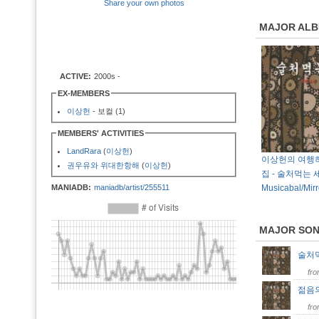
Share your own photos
MAJOR AL
ACTIVE:
2000s -
EX-MEMBERS
이상헌
- 보컬 (1)
MEMBERS' ACTIVITIES
LandRara
(
이상헌
)
이상헌의 여행하
권우유와 위대한항해
(
이상헌
)
집 - 술처먹는 세
MANIADB:
maniadb/artist/255511
Musicabal/Mirr
MAJOR SO
술처
fr
젊음
fr