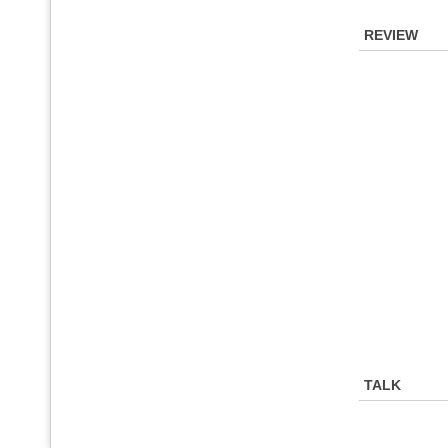
REVIEW
TALK