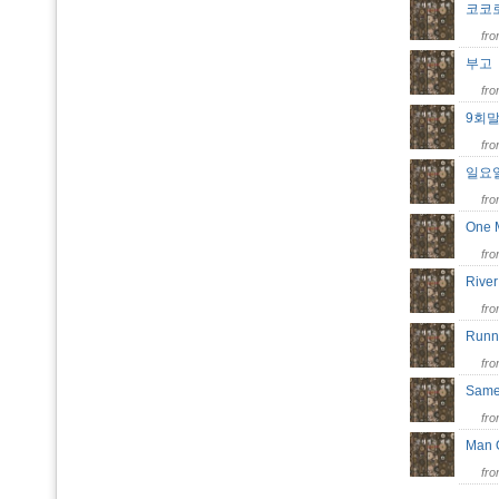
코코
fr
부
fr
9회
fr
일요
fr
One 
fr
Riv
fr
Runn
fr
Same
fr
Man 
fr