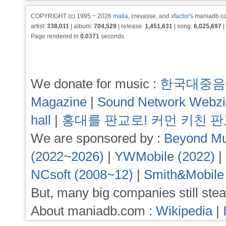
COPYRIGHT (c) 1995 ~ 2026
matia
, crevasse, and
xfactor
's maniadb.co
artist:
338,011
| album:
704,529
| release:
1,451,631
| song:
6,025,697
|
Page rendered in
0.0371
seconds
We donate for music :
한국대중음
Magazine
|
Sound Network Webz
hall
|
홍대를 판교로! 커먼 키친 
We are sponsored by :
Beyond Mu
(2022~2026)
|
YWMobile (2022)
|
NCsoft (2008~12)
|
Smith&Mobile
But, many big companies still stea
About maniadb.com :
Wikipedia
|