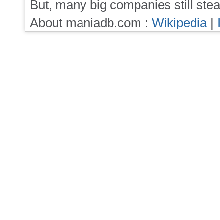
But, many big companies still stea
About maniadb.com :
Wikipedia
|