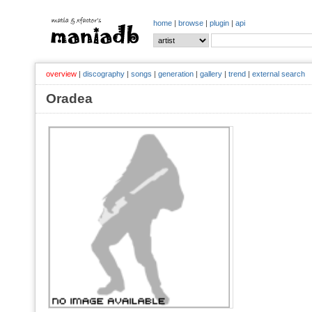
home
|
browse
|
plugin
|
api
overview
|
discography
|
songs
|
generation
|
gallery
|
trend
|
external search
Oradea