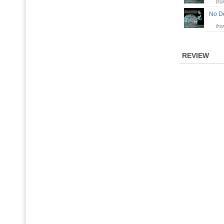
fr
No D
fr
REVIEW