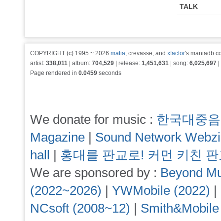
TALK
COPYRIGHT (c) 1995 ~ 2026
matia
, crevasse, and
xfactor
's maniadb.co
artist:
338,011
| album:
704,529
| release:
1,451,631
| song:
6,025,697
|
Page rendered in
0.0459
seconds
We donate for music :
한국대중음
Magazine
|
Sound Network Webz
hall
|
홍대를 판교로! 커먼 키친 
We are sponsored by :
Beyond Mu
(2022~2026)
|
YWMobile (2022)
|
NCsoft (2008~12)
|
Smith&Mobile