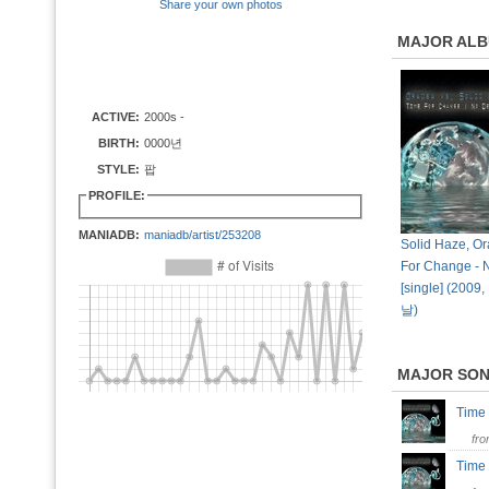
Share your own photos
MAJOR AL
ACTIVE:
2000s -
BIRTH:
0000년
STYLE:
팝
PROFILE:
MANIADB:
maniadb/artist/253208
Solid Haze, Or
For Change - 
[single] (20
날)
MAJOR SO
Time
fr
Time