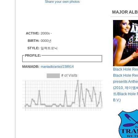
Share your own photos
MAJOR AL
ACTIVE:
2000s -
BIRTH:
0000년
STYLE:
일렉트로닉
PROFILE:
MANIADB:
maniadb/artist/238914
Black Hole Rec
Black Hole Re
presents Anth
(2010, 제
트/Black Hole 
B.V.)