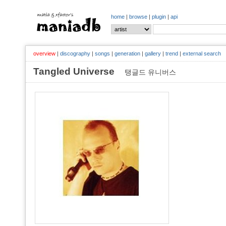
home
|
browse
|
plugin
|
api
overview
|
discography
|
songs
|
generation
|
gallery
|
trend
|
external search
Tangled Universe
탱글드 유니버스