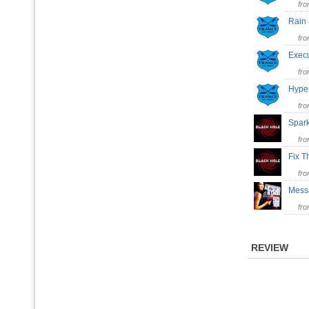
fr
Rain
fr
Exec
fr
Hype
fr
Spar
fr
Fix 
fr
Mess
fr
REVIEW