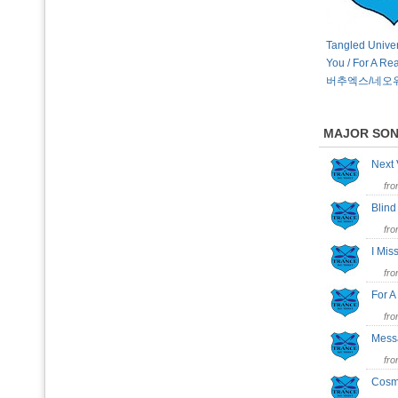
Tangled Univer
You / For A Re
버추엑스/네오
MAJOR SO
Next
fr
Blin
fr
I Mi
fr
For 
fr
Mess
fr
Cosm