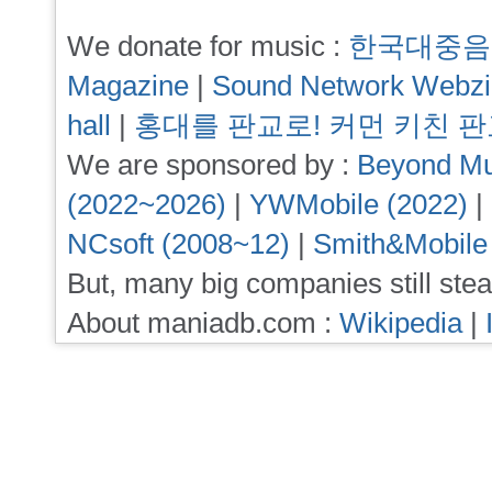
We donate for music :
한국대중음
Magazine
|
Sound Network Webz
hall
|
홍대를 판교로! 커먼 키친 
We are sponsored by :
Beyond Mu
(2022~2026)
|
YWMobile (2022)
|
NCsoft (2008~12)
|
Smith&Mobile
But, many big companies still stea
About maniadb.com :
Wikipedia
|