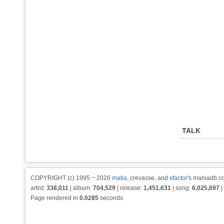
TALK
COPYRIGHT (c) 1995 ~ 2026
matia
, crevasse, and
xfactor
's maniadb.co
artist:
338,011
| album:
704,529
| release:
1,451,631
| song:
6,025,697
|
Page rendered in
0.0285
seconds