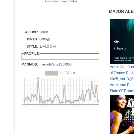
Share your own photos
MAJOR AL
ACTIVE:
2000s -
BIRTH:
0000년
STYLE:
일렉트로닉
PROFILE:
MANIADB:
maniadb/artist/238908
Armin Van Buur
of Trance Radi
2025, Vol. 3 (S
Armin van Buur
State Of Tran