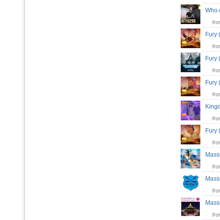
Who 
fr
Fury
fr
Fury
fr
Fury
fr
King
fr
Fury
fr
Mass
fr
Mas
fr
Massi
fr