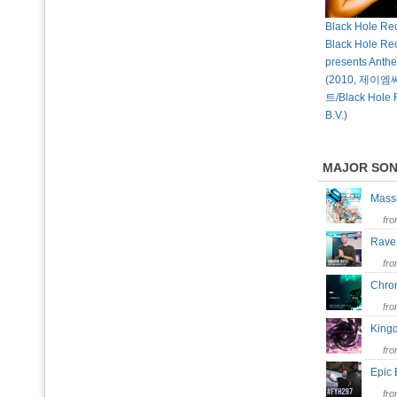
Black Hole Rec
Black Hole Re
presents Anth
(2010, 제
트/Black Hole 
B.V.)
MAJOR SO
Mass
fr
Rave
fr
Chr
fr
Kin
fr
Epic 
fr