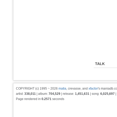
TALK
COPYRIGHT (c) 1995 ~ 2026
matia
, crevasse, and
xfactor
's maniadb.co
artist:
338,011
| album:
704,529
| release:
1,451,631
| song:
6,025,697
|
Page rendered in
0.2571
seconds