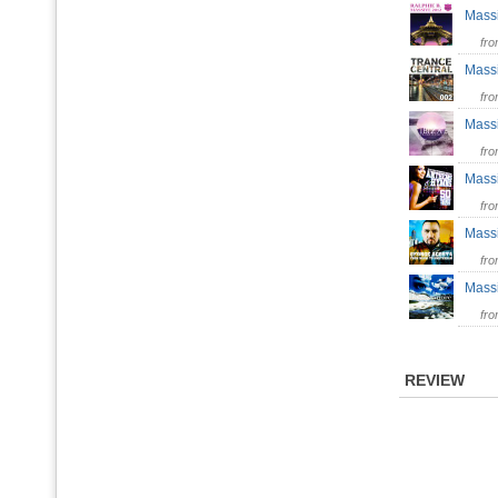
Mass
fr
Mass
fr
Mas
fr
Mas
fr
Mass
fr
Mass
fr
REVIEW