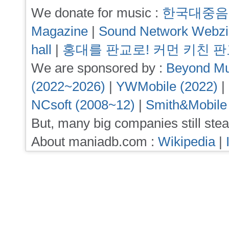
We donate for music :
한국대중음
Magazine
|
Sound Network Webz
hall
|
홍대를 판교로! 커먼 키친 
We are sponsored by :
Beyond Mu
(2022~2026)
|
YWMobile (2022)
|
NCsoft (2008~12)
|
Smith&Mobile
But, many big companies still stea
About maniadb.com :
Wikipedia
|