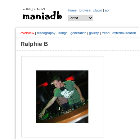
home
|
browse
|
plugin
|
api
overview
|
discography
|
songs
|
generation
|
gallery
|
trend
|
external search
Ralphie B