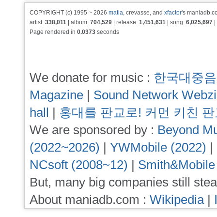
COPYRIGHT (c) 1995 ~ 2026
matia
, crevasse, and
xfactor
's maniadb.co
artist:
338,011
| album:
704,529
| release:
1,451,631
| song:
6,025,697
|
Page rendered in
0.0373
seconds
We donate for music :
한국대중음
Magazine
|
Sound Network Webz
hall
|
홍대를 판교로! 커먼 키친 
We are sponsored by :
Beyond Mu
(2022~2026)
|
YWMobile (2022)
|
NCsoft (2008~12)
|
Smith&Mobile
But, many big companies still stea
About maniadb.com :
Wikipedia
|