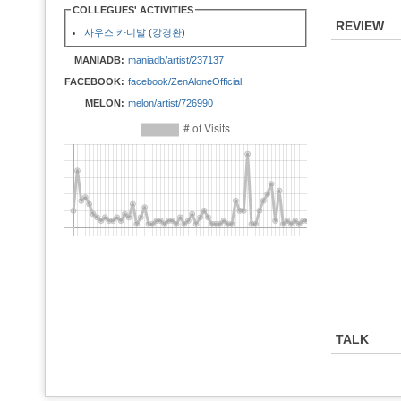
COLLEGUES' ACTIVITIES
REVIEW
사우스 카니발
(
강경환
)
MANIADB:
maniadb/artist/237137
FACEBOOK:
facebook/ZenAloneOfficial
MELON:
melon/artist/726990
TALK