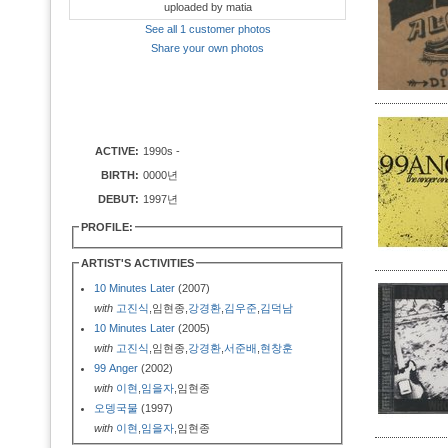
uploaded by matia
See all 1 customer photos
Share your own photos
ACTIVE:
1990s -
BIRTH:
0000년
DEBUT:
1997년
PROFILE:
ARTIST'S ACTIVITIES
10 Minutes Later
(2007)
with
고진식
,임현종,
강경환
,
김우준
,
김덕남
10 Minutes Later
(2005)
with
고진식
,임현종,
강경환
,
서준배
,
현창훈
99 Anger
(2002)
with
이현
,
임을자
,임현종
오뎅국물
(1997)
with
이현
,
임을자
,임현종