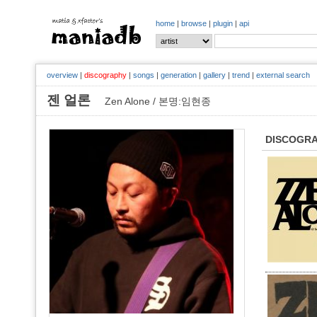
home
|
browse
|
plugin
|
api
overview
|
discography
|
songs
|
generation
|
gallery
|
trend
|
external search
젠 얼론
Zen Alone / 본명:임현종
DISCOGR