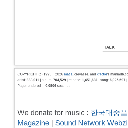
TALK
COPYRIGHT (c) 1995 ~ 2026
matia
, crevasse, and
xfactor
's maniadb.co
artist:
338,011
| album:
704,529
| release:
1,451,631
| song:
6,025,697
|
Page rendered in
0.0506
seconds
We donate for music :
한국대중음
Magazine
|
Sound Network Webz