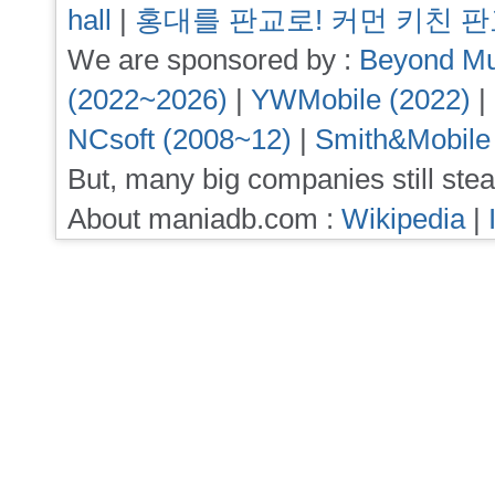
hall
|
홍대를 판교로! 커먼 키친 
We are sponsored by :
Beyond Mu
(2022~2026)
|
YWMobile (2022)
|
NCsoft (2008~12)
|
Smith&Mobile
But, many big companies still stea
About maniadb.com :
Wikipedia
|