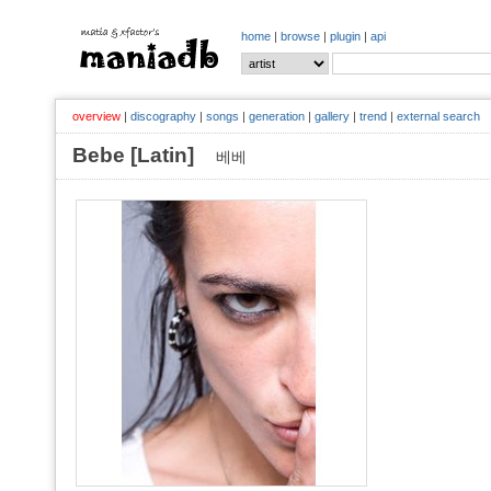
home
|
browse
|
plugin
|
api
overview
|
discography
|
songs
|
generation
|
gallery
|
trend
|
external search
Bebe [Latin]
베베