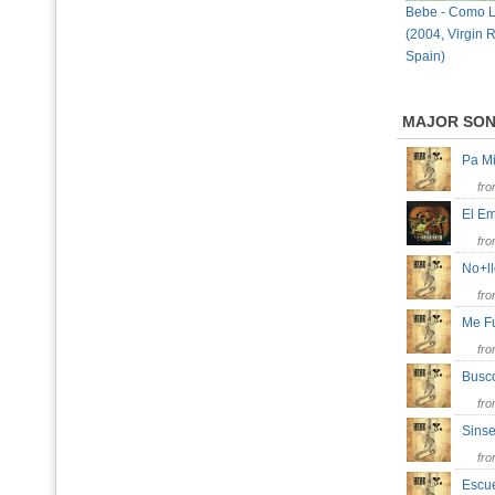
Bebe - Como L
(2004, Virgin 
Spain)
MAJOR SO
Pa M
fr
El E
fr
No+l
fr
Me 
fr
Bus
fr
Sins
fr
Esc