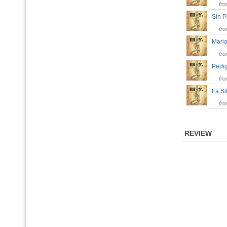
fr
Sin 
fr
Mar
fr
Pedi
fr
La Si
fr
REVIEW