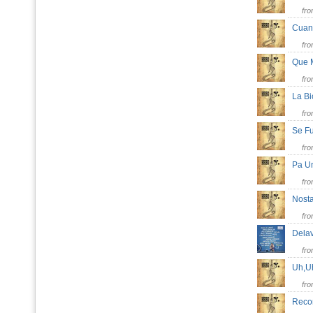
fr
Cuan
fr
Que 
fr
La B
fr
Se 
fr
Pa U
fr
Nost
fr
Dela
fr
Uh,U
fr
Reco