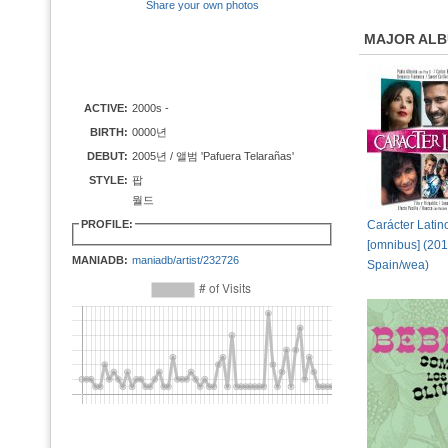
Share your own photos
MAJOR AL
ACTIVE:
2000s -
BIRTH:
0000년
DEBUT:
2005년 / 앨범 'Pafuera Telarañas'
STYLE:
팝
월드
PROFILE:
Carácter Latin
[omnibus] (20
MANIADB:
maniadb/artist/232726
Spain/wea)