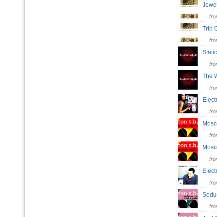
Jewe
fr
Trip
fr
Stati
fr
The
fr
Elect
fr
Mosc
fr
Mosc
fr
Elect
fr
Sed
fr