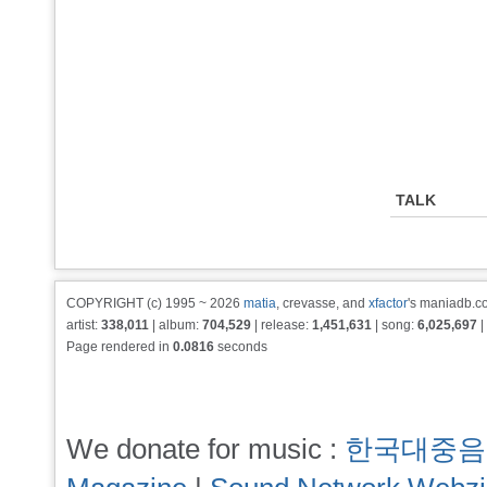
TALK
COPYRIGHT (c) 1995 ~ 2026
matia
, crevasse, and
xfactor
's maniadb.co
artist:
338,011
| album:
704,529
| release:
1,451,631
| song:
6,025,697
|
Page rendered in
0.0816
seconds
We donate for music :
한국대중음