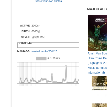
Share your own photos
MAJOR AL
ACTIVE:
2000s -
BIRTH:
0000년
STYLE:
일렉트로닉
PROFILE:
MANIADB:
maniadb/artist/230426
Armin Van Buur
Ultra China Be
(Highlights, 2
Music Bundle
International)