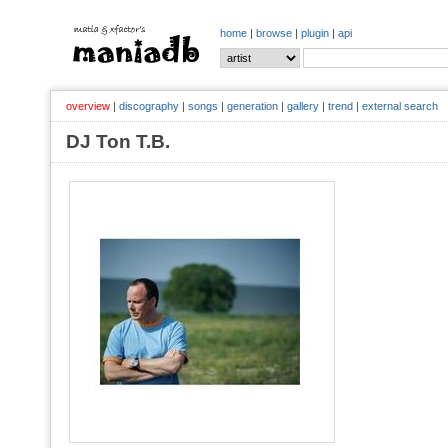
home
|
browse
|
plugin
|
api
overview
|
discography
|
songs
|
generation
|
gallery
|
trend
|
external search
DJ Ton T.B.