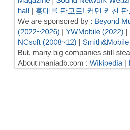
Magazine
|
Sound Network Webz
hall
|
홍대를 판교로! 커먼 키친 
We are sponsored by :
Beyond Mu
(2022~2026)
|
YWMobile (2022)
|
NCsoft (2008~12)
|
Smith&Mobile
But, many big companies still stea
About maniadb.com :
Wikipedia
|