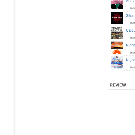
And 
fr
Sile
fr
Calcu
fr
Nigh
fr
Nigh
fr
REVIEW