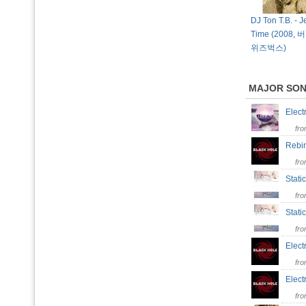
DJ Ton T.B. - J
Time (2008
위즈벅스)
MAJOR SO
Elect
fr
Rebi
fr
Stati
fr
Stati
fr
Elect
fr
Elec
fr