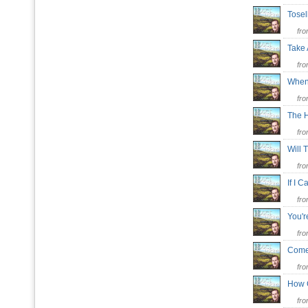
Tosel
fr
Take 
fr
When
fr
The 
fr
Will 
fr
If I
fr
You'r
fr
Come 
fr
How 
fr