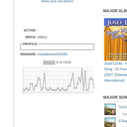
Share your own photos
MAJOR AL
ACTIVE:
-
BIRTH:
0000년
PROFILE:
MANIADB:
maniadb/artist/224281
Josef Locke - 
Song - 25 Favo
(2007, Emeral
International)
MAJOR SO
You'l
fr
A Tea