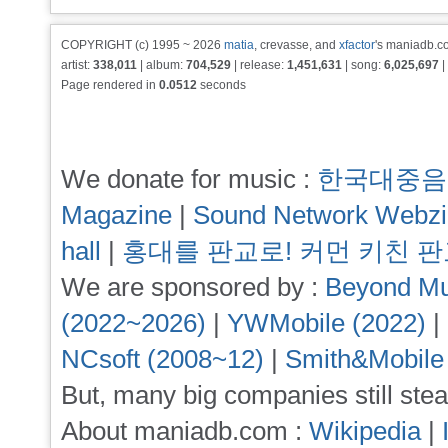
COPYRIGHT (c) 1995 ~ 2026
matia
, crevasse, and
xfactor
's maniadb.co
artist:
338,011
| album:
704,529
| release:
1,451,631
| song:
6,025,697
|
Page rendered in
0.0512
seconds
We donate for music :
한국대중음
Magazine
|
Sound Network Webz
hall
|
홍대를 판교로! 커먼 키친 
We are sponsored by :
Beyond Mu
(2022~2026)
|
YWMobile (2022)
|
NCsoft (2008~12)
|
Smith&Mobile
But, many big companies still stea
About maniadb.com :
Wikipedia
|