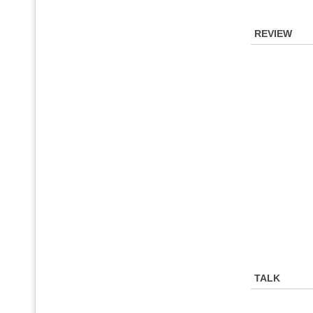
REVIEW
TALK