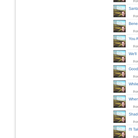
fr
Sant
fr
Bene
fr
You A
fr
We'll
fr
Goodb
fr
While
fr
When
fr
Shad
fr
I'll 
fr