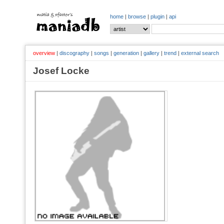
home
|
browse
|
plugin
|
api
overview
|
discography
|
songs
|
generation
|
gallery
|
trend
|
external search
Josef Locke