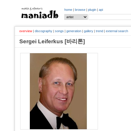
home
|
browse
|
plugin
|
api
overview
|
discography
|
songs
|
generation
|
gallery
|
trend
|
external search
Sergei Leiferkus [바리톤]