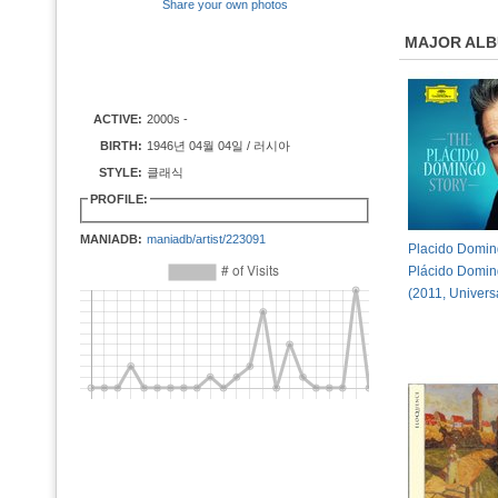
Share your own photos
MAJOR AL
ACTIVE:
2000s -
BIRTH:
1946년 04월 04일 / 러시아
STYLE:
클래식
PROFILE:
MANIADB:
maniadb/artist/223091
Placido Domin
Plácido Domin
(2011, Univers