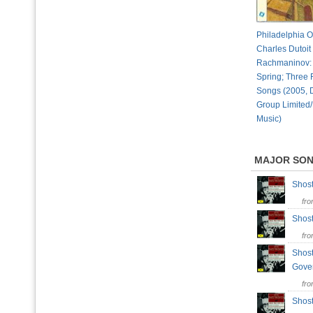
Philadelphia O
Charles Dutoit 
Rachmaninov: 
Spring; Three
Songs (2005, 
Group Limited/
Music)
MAJOR SO
Shost
fr
Shost
fr
Shost
Gove
fr
Shost