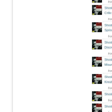
fr
Shost
Crit
fr
Shost
Spri
fr
Shost
Disc
fr
Shost
Misu
fr
Shost
Kreu
fr
Shost
fr
Shost