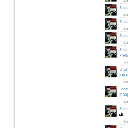
fr
Shos
fr
Shost
fr
Shost
fr
Shost
Prefa
fr
Shost
[Op.
fr
Shost
[P.3
fr
Shost
fr