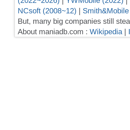
(2022~2026)
|
YWMobile (2022)
|
NCsoft (2008~12)
|
Smith&Mobile
But, many big companies still stea
About maniadb.com :
Wikipedia
|