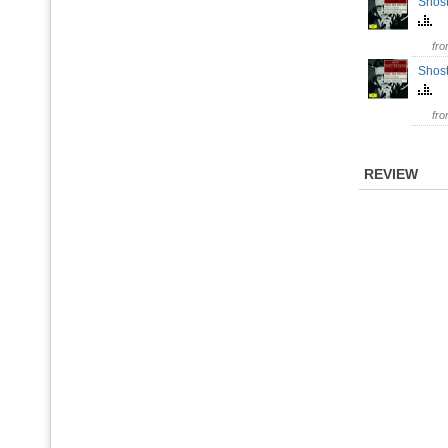
Shost
fr
Shost
fr
REVIEW