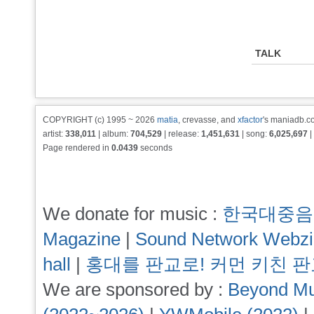
TALK
COPYRIGHT (c) 1995 ~ 2026
matia
, crevasse, and
xfactor
's maniadb.co
artist:
338,011
| album:
704,529
| release:
1,451,631
| song:
6,025,697
|
Page rendered in
0.0439
seconds
We donate for music :
한국대중음
Magazine
|
Sound Network Webz
hall
|
홍대를 판교로! 커먼 키친 
We are sponsored by :
Beyond Mu