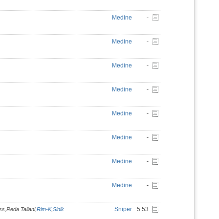
Medine
-
Medine
-
Medine
-
Medine
-
Medine
-
Medine
-
Medine
-
Medine
-
Sniper
5:53
ss,Reda Taliani,
Rim-K
,
Sinik