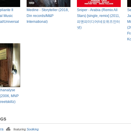
liante II
Medine - Storyteller (2018,
Sniper - Arabia (Remix All
Se
al Music
Din records/M&P
Stars) [single, remix] (2011,
Ja
eal/Universal
International)
피앤피미디어/네오위즈인터
Mi
넷)
(2
Fr
Ko
chanalyse
 (2006, MNP
reetskillz)
NGS
ara
featuring
Soolking