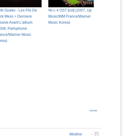
th Gueko - Les Fils De
택시 4 OST [ost] (2007, Up
ck Mess > Derniere
Music/WM France/Warner
ssive Avant L'album
Music Korea)
008, Parlophone
ance/Warner Music
rea)
Medine
-