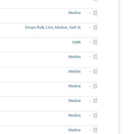
Medine
-
Despo Rutti
,
Lino
,
Medine
,
Salif
외
-
Hatik
-
Medine
-
Medine
-
Medine
-
Medine
-
Medine
-
Medine
-