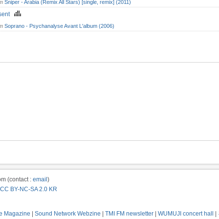
om
Sniper - Arabia (Remix All Stars) [single, remix] (2011)
isent
om
Soprano - Psychanalyse Avant L'album (2006)
m (contact :
email
)
CC BY-NC-SA 2.0 KR
e Magazine
|
Sound Network Webzine
|
TMI FM newsletter
|
WUMUJI concert hall
|