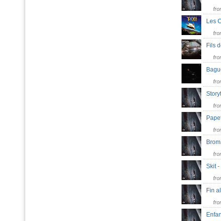
fr
Les 
fr
Fils 
fr
Bagu
fr
Story
fr
Pape
fr
Bro
fr
Skit 
fr
Fin a
fr
Enfan