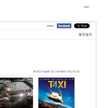
login
share:
불명솔로
all (6)
|
regular (1)
|
omnibus (5)
|
va (2)