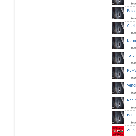
fr
Bata
fr
Clas
fr
Norm
fr
Telle
fr
PL
fr
Ven
fr
Natu
fr
Ban
fr
Arabi