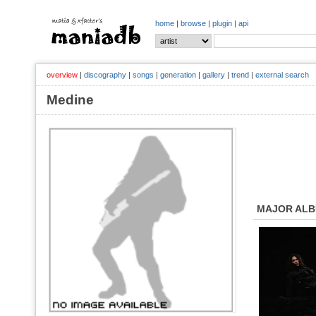
home
|
browse
|
plugin
|
api
overview
|
discography
|
songs
|
generation
|
gallery
|
trend
|
external search
Medine
MAJOR AL