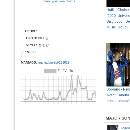
Share your own photos
Hatik - Chaise p
(2020, Univers
Distribution D
Music Group)
ACTIVE:
-
BIRTH:
0000년
STYLE:
랩/힙합
PROFILE:
MANIADB:
maniadb/artist/221819
Soprano - Psy
Avant L'album
International/St
MAJOR SO
Mad