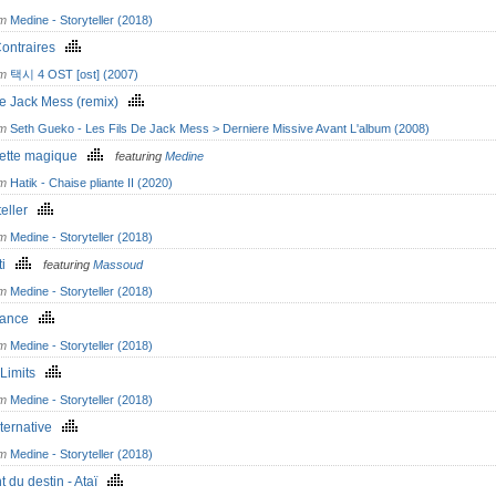
om
Medine - Storyteller (2018)
Contraires
om
택시 4 OST [ost] (2007)
de Jack Mess (remix)
om
Seth Gueko - Les Fils De Jack Mess > Derniere Missive Avant L'album (2008)
ette magique
featuring
Medine
om
Hatik - Chaise pliante II (2020)
teller
om
Medine - Storyteller (2018)
ti
featuring
Massoud
om
Medine - Storyteller (2018)
mance
om
Medine - Storyteller (2018)
- Limits
om
Medine - Storyteller (2018)
lternative
om
Medine - Storyteller (2018)
t du destin - Ataï