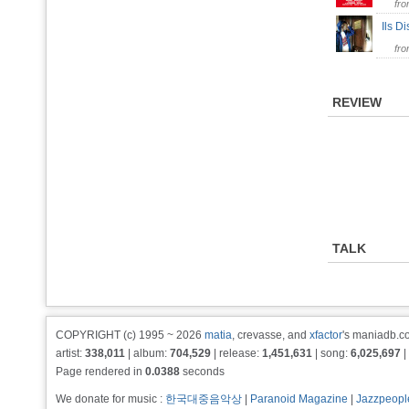
fr
Ils D
fr
REVIEW
TALK
COPYRIGHT (c) 1995 ~ 2026
matia
, crevasse, and
xfactor
's maniadb.co
artist:
338,011
| album:
704,529
| release:
1,451,631
| song:
6,025,697
|
Page rendered in
0.0388
seconds
We donate for music :
한국대중음악상
|
Paranoid Magazine
|
Jazzpeopl