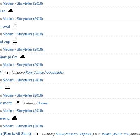
om
Medine - Storyteller (2018)
clan
om
Medine - Storyteller (2018)
h royal
om
Medine - Storyteller (2018)
al zup
om
Medine - Storyteller (2018)
ment je t`m
om
Medine - Storyteller (2018)
MV
featuring
Kery James
,
Youssoupha
om
Medine - Storyteller (2018)
om
om
Medine - Storyteller (2018)
re morte
featuring
Sofiane
om
Medine - Storyteller (2018)
gerang
om
Medine - Storyteller (2018)
a (Remix All Stars)
featuring
Bakar
,
Haroun
,
L'Algerino
,Leck,
Medine
,
Mister You
,Mokle