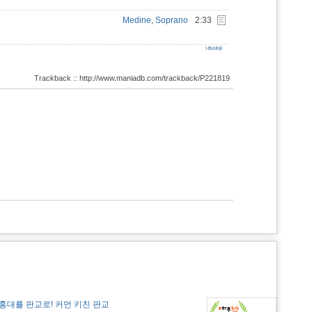
Medine
,
Soprano
2:33
Trackback :: http://www.maniadb.com/trackback/P221819
홍대를 판교로! 커먼 키친 판교