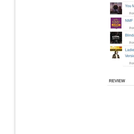
You M
fr
NM
fr
Blin
fr
Ladie
Vers
fr
REVIEW