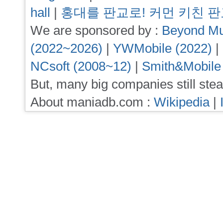
hall
|
홍대를 판교로! 커먼 키친 
We are sponsored by :
Beyond Mu
(2022~2026)
|
YWMobile (2022)
|
NCsoft (2008~12)
|
Smith&Mobile
But, many big companies still stea
About maniadb.com :
Wikipedia
|