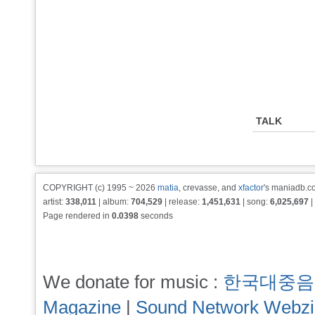
TALK
COPYRIGHT (c) 1995 ~ 2026
matia
, crevasse, and
xfactor
's maniadb.co
artist:
338,011
| album:
704,529
| release:
1,451,631
| song:
6,025,697
|
Page rendered in
0.0398
seconds
We donate for music :
한국대중음
Magazine
|
Sound Network Webz