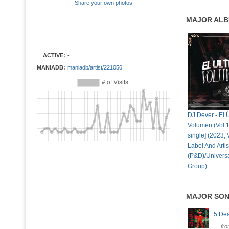
Share your own photos
MAJOR AL
ACTIVE:
-
MANIADB:
maniadb/artist/221056
DJ Dever - El 
Volumen (Vol.18
single] (2023, 
Label And Artis
(P&D)/Univers
Group)
MAJOR SO
5 De
fr