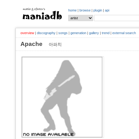
home
|
browse
|
plugin
|
api
overview
|
discography
|
songs
|
generation
|
gallery
|
trend
|
external search
Apache
아파치