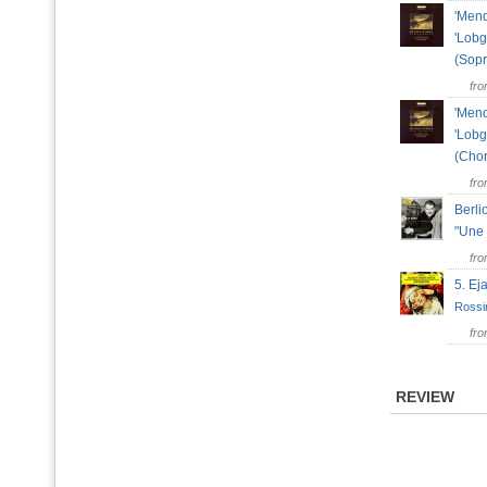
'Mend
'Lobg
(Sop
fr
'Mend
'Lobg
(Cho
fr
Berli
"Une 
fr
5. Ej
Rossi
fr
REVIEW