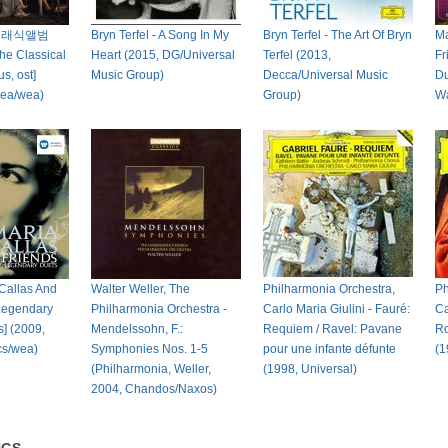
클래식앨범
Bryn Terfel - A Song In My
Bryn Terfel - The Art Of Bryn
Ma
he Classical
Heart (2015, DG/Universal
Terfel (2013,
Fr
s, ost]
Music Group)
Decca/Universal Music
Du
rea/wea)
Group)
Wa
 Callas And
Walter Weller, The
Philharmonia Orchestra,
Ph
 Legendary
Philharmonia Orchestra -
Carlo Maria Giulini - Fauré:
Ca
] (2009,
Mendelssohn, F.:
Requiem / Ravel: Pavane
Ro
cs/wea)
Symphonies Nos. 1-5
pour une infante défunte
(1
(Philharmonia, Weller,
(1998, Universal)
2004, Chandos/Naxos)