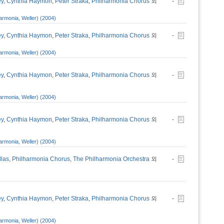
ey
,
Cynthia Haymon
,
Peter Straka
,
Philharmonia Chorus
외
-
armonia, Weller) (2004)
ey
,
Cynthia Haymon
,
Peter Straka
,
Philharmonia Chorus
외
-
armonia, Weller) (2004)
ey
,
Cynthia Haymon
,
Peter Straka
,
Philharmonia Chorus
외
-
armonia, Weller) (2004)
ey
,
Cynthia Haymon
,
Peter Straka
,
Philharmonia Chorus
외
-
armonia, Weller) (2004)
llas
,
Philharmonia Chorus
,
The Philharmonia Orchestra
외
-
ey
,
Cynthia Haymon
,
Peter Straka
,
Philharmonia Chorus
외
-
armonia, Weller) (2004)