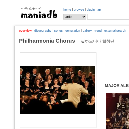
home
|
browse
|
plugin
|
api
overview
|
discography
|
songs
|
generation
|
gallery
|
trend
|
external search
Philharmonia Chorus
필하모니아 합창단
MAJOR AL