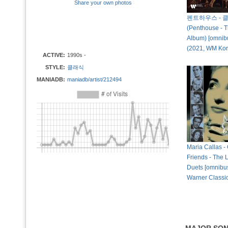
Share your own photos
펜트하우스 - 
(Penthouse - T
Album) [omnibu
(2021, WM Ko
ACTIVE:
1990s -
STYLE:
클래식
MANIADB:
maniadb/artist/212494
Maria Callas -
Friends - The
Duets [omnibus
Warner Classi