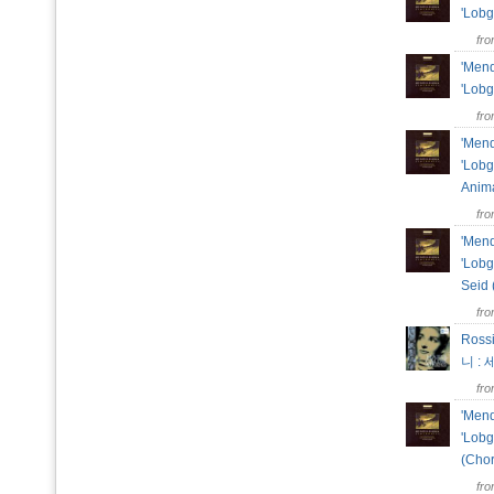
'Lobg
fr
'Mend
'Lobg
fr
'Mend
'Lobg
Anima
fr
'Mend
'Lobg
Seid 
fr
Rossi
니 :
fr
'Mend
'Lobg
(Cho
fr