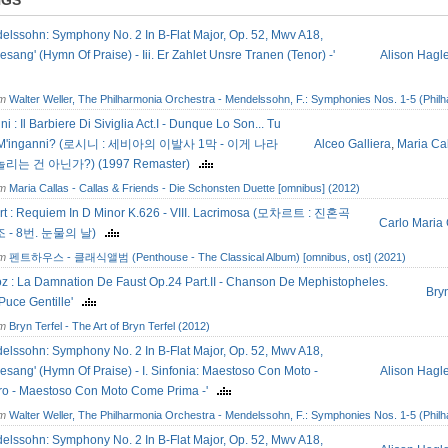
NGS
elssohn: Symphony No. 2 In B-Flat Major, Op. 52, Mwv A18,
esang' (Hymn Of Praise) - Iii. Er Zahlet Unsre Tranen (Tenor) -'
Alison Hagl
om
Walter Weller, The Philharmonia Orchestra - Mendelssohn, F.: Symphonies Nos. 1-5 (Philh
ni : Il Barbiere Di Siviglia Act.I - Dunque Lo Son... Tu
 M'inganni? (로시니 : 세비아의 이발사 1막 - 이게 나라
Alceo Galliera
,
Maria Ca
 놀리는 건 아닌가?) (1997 Remaster)
om
Maria Callas - Callas & Friends - Die Schonsten Duette [omnibus] (2012)
rt : Requiem In D Minor K.626 - VIII. Lacrimosa (모차르트 : 진혼곡
Carlo Maria 
 - 8번. 눈물의 날)
om
펜트하우스 - 클래식앨범 (Penthouse - The Classical Album) [omnibus, ost] (2021)
oz : La Damnation De Faust Op.24 Part.II - Chanson De Mephistopheles.
Bryn
Puce Gentille'
om
Bryn Terfel - The Art of Bryn Terfel (2012)
elssohn: Symphony No. 2 In B-Flat Major, Op. 52, Mwv A18,
esang' (Hymn Of Praise) - I. Sinfonia: Maestoso Con Moto -
Alison Hagl
gro - Maestoso Con Moto Come Prima -'
om
Walter Weller, The Philharmonia Orchestra - Mendelssohn, F.: Symphonies Nos. 1-5 (Philh
elssohn: Symphony No. 2 In B-Flat Major, Op. 52, Mwv A18,