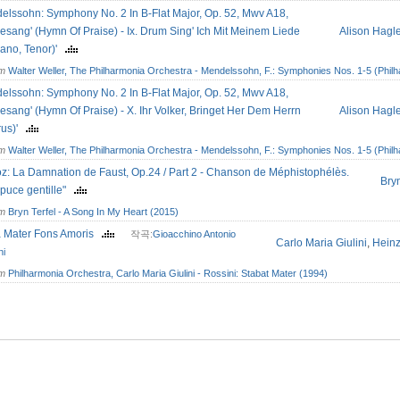
elssohn: Symphony No. 2 In B-Flat Major, Op. 52, Mwv A18,
esang' (Hymn Of Praise) - Ix. Drum Sing' Ich Mit Meinem Liede
Alison Hagl
rano, Tenor)'
om
Walter Weller, The Philharmonia Orchestra - Mendelssohn, F.: Symphonies Nos. 1-5 (Philh
elssohn: Symphony No. 2 In B-Flat Major, Op. 52, Mwv A18,
esang' (Hymn Of Praise) - X. Ihr Volker, Bringet Her Dem Herrn
Alison Hagl
rus)'
om
Walter Weller, The Philharmonia Orchestra - Mendelssohn, F.: Symphonies Nos. 1-5 (Philh
oz: La Damnation de Faust, Op.24 / Part 2 - Chanson de Méphistophélès.
Bryn
puce gentille"
om
Bryn Terfel - A Song In My Heart (2015)
a Mater Fons Amoris
작곡:
Gioacchino Antonio
Carlo Maria Giulini
,
Hein
ni
om
Philharmonia Orchestra, Carlo Maria Giulini - Rossini: Stabat Mater (1994)