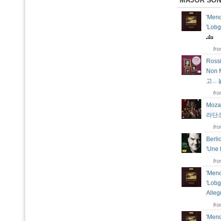
MAJOR SO
'Mend
'Lobg
fr
Rossi
Non
고...
fr
Moza
라단조
fr
Berli
'Une 
fr
'Mend
'Lobg
Alle
fr
'Mend