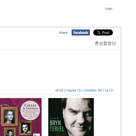
login
share:
혼성합창단
all (9)
|
regular (1)
|
omnibus (8)
|
va (1)