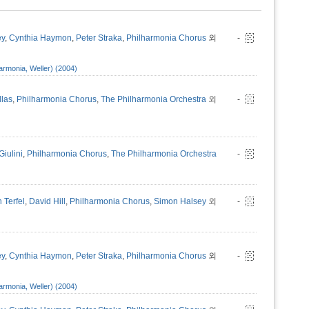
ey
,
Cynthia Haymon
,
Peter Straka
,
Philharmonia Chorus
외
-
armonia, Weller) (2004)
llas
,
Philharmonia Chorus
,
The Philharmonia Orchestra
외
-
Giulini
,
Philharmonia Chorus
,
The Philharmonia Orchestra
-
 Terfel
,
David Hill
,
Philharmonia Chorus
,
Simon Halsey
외
-
ey
,
Cynthia Haymon
,
Peter Straka
,
Philharmonia Chorus
외
-
armonia, Weller) (2004)