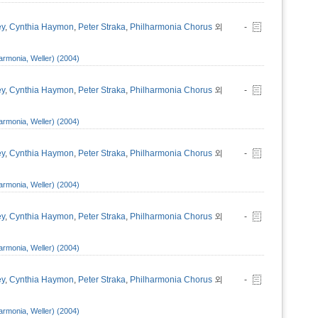
ey
,
Cynthia Haymon
,
Peter Straka
,
Philharmonia Chorus
외
-
armonia, Weller) (2004)
ey
,
Cynthia Haymon
,
Peter Straka
,
Philharmonia Chorus
외
-
armonia, Weller) (2004)
ey
,
Cynthia Haymon
,
Peter Straka
,
Philharmonia Chorus
외
-
armonia, Weller) (2004)
ey
,
Cynthia Haymon
,
Peter Straka
,
Philharmonia Chorus
외
-
armonia, Weller) (2004)
ey
,
Cynthia Haymon
,
Peter Straka
,
Philharmonia Chorus
외
-
armonia, Weller) (2004)