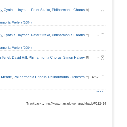
ey
,
Cynthia Haymon
,
Peter Straka
,
Philharmonia Chorus
외
-
armonia, Weller) (2004)
ey
,
Cynthia Haymon
,
Peter Straka
,
Philharmonia Chorus
외
-
armonia, Weller) (2004)
 Terfel
,
David Hill
,
Philharmonia Chorus
,
Simon Halsey
외
-
z Mende
,
Philharmonia Chorus
,
Philharmonia Orchestra
외
4:52
Trackback :: http://www.maniadb.com/trackback/P212494