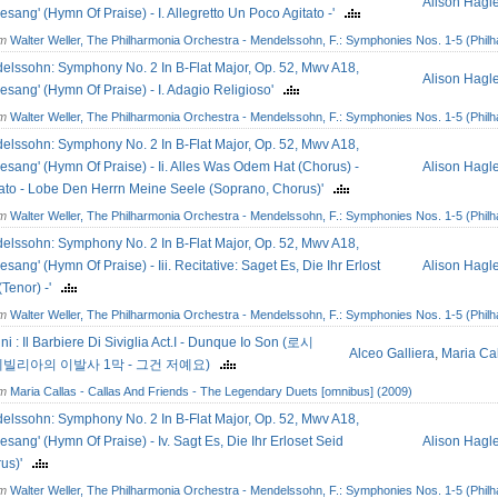
Alison Hagl
esang' (Hymn Of Praise) - I. Allegretto Un Poco Agitato -'
om
Walter Weller, The Philharmonia Orchestra - Mendelssohn, F.: Symphonies Nos. 1-5 (Philh
elssohn: Symphony No. 2 In B-Flat Major, Op. 52, Mwv A18,
Alison Hagl
esang' (Hymn Of Praise) - I. Adagio Religioso'
om
Walter Weller, The Philharmonia Orchestra - Mendelssohn, F.: Symphonies Nos. 1-5 (Philh
elssohn: Symphony No. 2 In B-Flat Major, Op. 52, Mwv A18,
esang' (Hymn Of Praise) - Ii. Alles Was Odem Hat (Chorus) -
Alison Hagl
to - Lobe Den Herrn Meine Seele (Soprano, Chorus)'
om
Walter Weller, The Philharmonia Orchestra - Mendelssohn, F.: Symphonies Nos. 1-5 (Philh
elssohn: Symphony No. 2 In B-Flat Major, Op. 52, Mwv A18,
esang' (Hymn Of Praise) - Iii. Recitative: Saget Es, Die Ihr Erlost
Alison Hagl
(Tenor) -'
om
Walter Weller, The Philharmonia Orchestra - Mendelssohn, F.: Symphonies Nos. 1-5 (Philh
ni : Il Barbiere Di Siviglia Act.I - Dunque Io Son (로시
Alceo Galliera
,
Maria Ca
 세빌리아의 이발사 1막 - 그건 저예요)
om
Maria Callas - Callas And Friends - The Legendary Duets [omnibus] (2009)
elssohn: Symphony No. 2 In B-Flat Major, Op. 52, Mwv A18,
esang' (Hymn Of Praise) - Iv. Sagt Es, Die Ihr Erloset Seid
Alison Hagl
rus)'
om
Walter Weller, The Philharmonia Orchestra - Mendelssohn, F.: Symphonies Nos. 1-5 (Philh