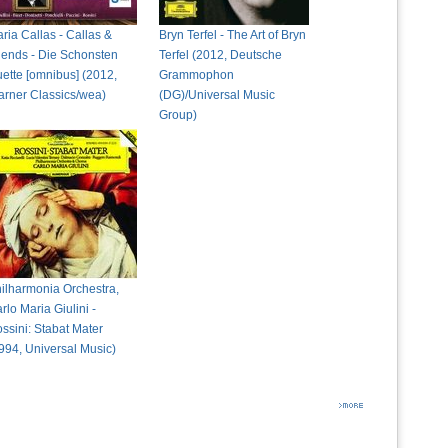
ria Callas - Callas &
Bryn Terfel - The Art of Bryn
iends - Die Schonsten
Terfel (2012, Deutsche
ette [omnibus] (2012,
Grammophon
rner Classics/wea)
(DG)/Universal Music
Group)
ilharmonia Orchestra,
rlo Maria Giulini -
ssini: Stabat Mater
994, Universal Music)