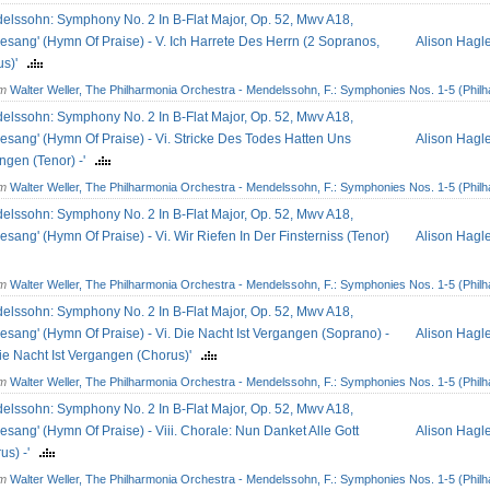
elssohn: Symphony No. 2 In B-Flat Major, Op. 52, Mwv A18,
esang' (Hymn Of Praise) - V. Ich Harrete Des Herrn (2 Sopranos,
Alison Hagl
us)'
om
Walter Weller, The Philharmonia Orchestra - Mendelssohn, F.: Symphonies Nos. 1-5 (Philh
elssohn: Symphony No. 2 In B-Flat Major, Op. 52, Mwv A18,
esang' (Hymn Of Praise) - Vi. Stricke Des Todes Hatten Uns
Alison Hagl
ngen (Tenor) -'
om
Walter Weller, The Philharmonia Orchestra - Mendelssohn, F.: Symphonies Nos. 1-5 (Philh
elssohn: Symphony No. 2 In B-Flat Major, Op. 52, Mwv A18,
esang' (Hymn Of Praise) - Vi. Wir Riefen In Der Finsterniss (Tenor)
Alison Hagl
om
Walter Weller, The Philharmonia Orchestra - Mendelssohn, F.: Symphonies Nos. 1-5 (Philh
elssohn: Symphony No. 2 In B-Flat Major, Op. 52, Mwv A18,
esang' (Hymn Of Praise) - Vi. Die Nacht Ist Vergangen (Soprano) -
Alison Hagl
Die Nacht Ist Vergangen (Chorus)'
om
Walter Weller, The Philharmonia Orchestra - Mendelssohn, F.: Symphonies Nos. 1-5 (Philh
elssohn: Symphony No. 2 In B-Flat Major, Op. 52, Mwv A18,
esang' (Hymn Of Praise) - Viii. Chorale: Nun Danket Alle Gott
Alison Hagl
us) -'
om
Walter Weller, The Philharmonia Orchestra - Mendelssohn, F.: Symphonies Nos. 1-5 (Philh