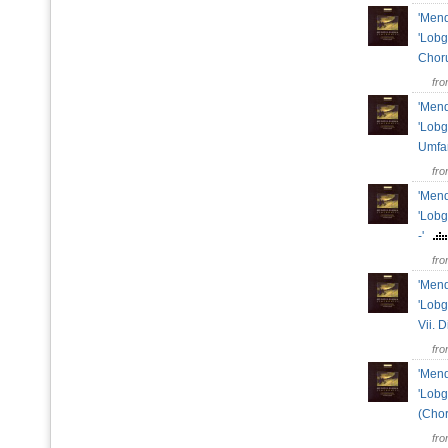
'Mend
'Lobg
Chor
fr
'Mend
'Lobg
Umfa
fr
'Mend
'Lobg
-'
fr
'Mend
'Lobg
Vii. 
fr
'Mend
'Lobg
(Chor
fr