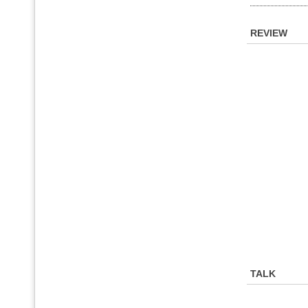
REVIEW
TALK