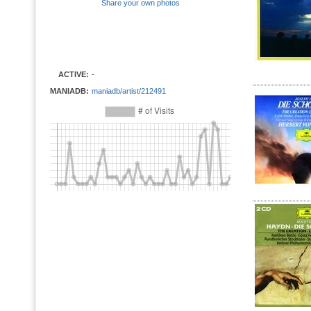
Share your own photos
ACTIVE:
-
MANIADB:
maniadb/artist/212491