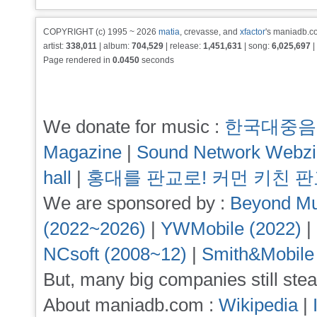
COPYRIGHT (c) 1995 ~ 2026
matia
, crevasse, and
xfactor
's maniadb.co
artist:
338,011
| album:
704,529
| release:
1,451,631
| song:
6,025,697
|
Page rendered in
0.0450
seconds
We donate for music :
한국대중음
Magazine
|
Sound Network Webz
hall
|
홍대를 판교로! 커먼 키친 
We are sponsored by :
Beyond Mu
(2022~2026)
|
YWMobile (2022)
|
NCsoft (2008~12)
|
Smith&Mobile
But, many big companies still stea
About maniadb.com :
Wikipedia
|