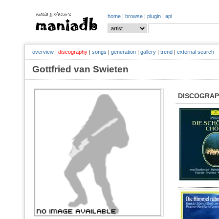
home
|
browse
|
plugin
|
api
overview
|
discography
|
songs
|
generation
|
gallery
|
trend
|
external search
Gottfried van Swieten
DISCOGRA