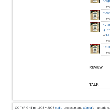
Sorg
fr
"Salv
fr
"Giun
Que'
곡:
Giu
fr
"Res
fr
REVIEW
TALK
COPYRIGHT (c) 1995 ~ 2026
matia
, crevasse, and
xfactor
's maniadb.co