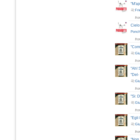
"M'a
곡:
Fri
fr
Ciel
Ponchi
fr
"Come
곡:
Giu
fr
"Ah! 
"Del-
곡:
Giu
fr
"Si: 
곡:
Giu
fr
"Egli
곡:
Giu
fr
"Non