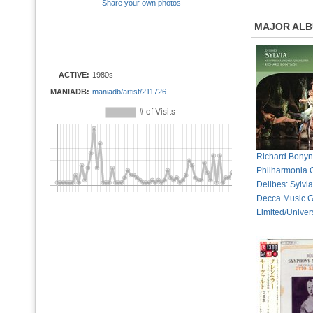
Share your own photos
MAJOR AL
ACTIVE:
1980s -
MANIADB:
maniadb/artist/211726
Richard Bony
Philharmonia O
Delibes: Sylvi
Decca Music 
Limited/Univer