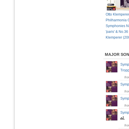
Otto Klemperer
Philharmonia O
Symphonies No
'paris' & No.36 '
Klemperer (20
MAJOR SO
Symph
Tro
fr
Symph
fr
Symph
fr
Symph
fr