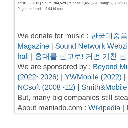
artist:
338,011
| album:
704,529
| release:
1,451,631
| song:
6,025,697
|
Page rendered in
0.0419
seconds
We donate for music :
한국대중음
Magazine
|
Sound Network Webz
hall
|
홍대를 판교로! 커먼 키친 
We are sponsored by :
Beyond Mu
(2022~2026)
|
YWMobile (2022)
|
NCsoft (2008~12)
|
Smith&Mobile
But, many big companies still stea
About maniadb.com :
Wikipedia
|