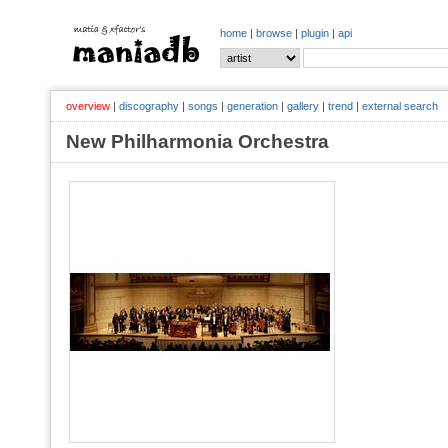
home
|
browse
|
plugin
|
api
overview
|
discography
|
songs
|
generation
|
gallery
|
trend
|
external search
New Philharmonia Orchestra