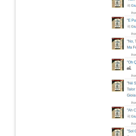
곡:
Giu
fr
"E Pu
곡:
Giu
fr
"No, 
Ma F
fr
"Oh Q
fr
"Né S
Talor
Gioi
fr
"Ah 
곡:
Giu
fr
"Sol 