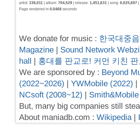
artist:
338,011
| album:
704,529
| release:
1,451,631
| song:
6,025,697
|
Page rendered in
0.0468
seconds
We donate for music :
한국대중음
Magazine
|
Sound Network Webz
hall
|
홍대를 판교로! 커먼 키친 
We are sponsored by :
Beyond Mu
(2022~2026)
|
YWMobile (2022)
|
NCsoft (2008~12)
|
Smith&Mobile
But, many big companies still stea
About maniadb.com :
Wikipedia
|