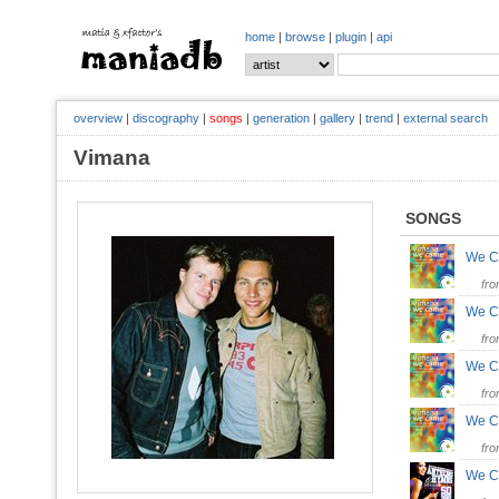
home
|
browse
|
plugin
|
api
overview
|
discography
|
songs
|
generation
|
gallery
|
trend
|
external search
Vimana
SONGS
We C
fr
We C
fr
We C
fr
We 
fr
We 