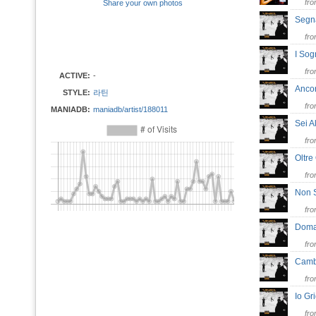
fr
Share your own photos
Segn
fr
I So
fr
ACTIVE:
-
Anc
STYLE:
라틴
fr
MANIADB:
maniadb/artist/188011
Sei 
fr
Oltre
fr
Non 
fr
Dom
fr
Camb
fr
Io G
fr