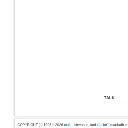
TALK
COPYRIGHT (c) 1995 ~ 2026
matia
, crevasse, and
xfactor
's maniadb.co