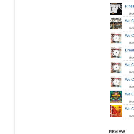
Rifl
fr
We C
fr
We 
fr
Dre
fr
We C
fr
We C
fr
We C
fr
We C
fr
REVIEW