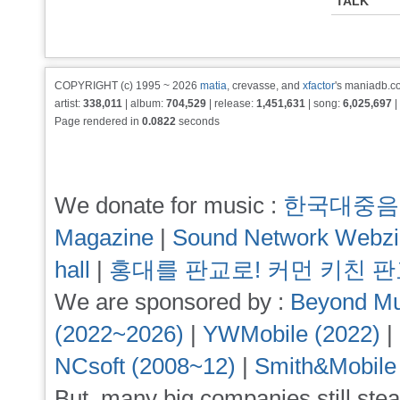
TALK
COPYRIGHT (c) 1995 ~ 2026
matia
, crevasse, and
xfactor
's maniadb.co
artist:
338,011
| album:
704,529
| release:
1,451,631
| song:
6,025,697
|
Page rendered in
0.0822
seconds
We donate for music :
한국대중음
Magazine
|
Sound Network Webz
hall
|
홍대를 판교로! 커먼 키친 
We are sponsored by :
Beyond Mu
(2022~2026)
|
YWMobile (2022)
|
NCsoft (2008~12)
|
Smith&Mobile
But, many big companies still stea