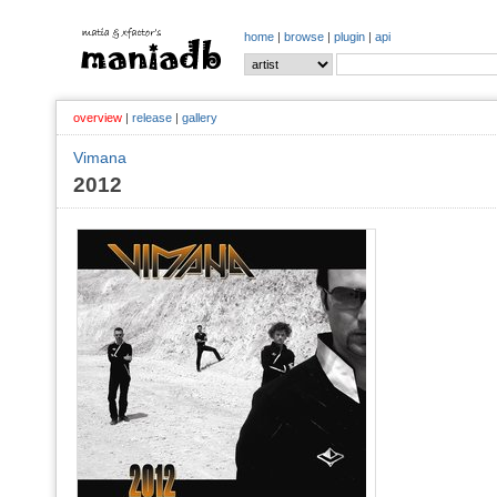
home
|
browse
|
plugin
|
api
overview
|
release
|
gallery
Vimana
2012