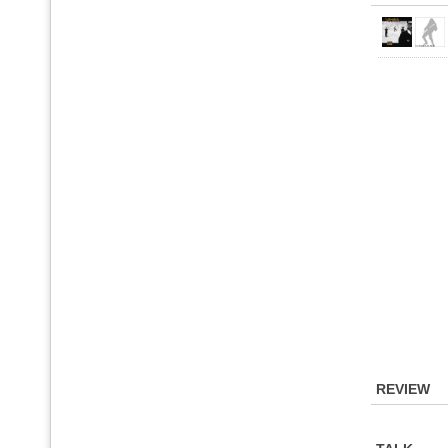
REVIEW