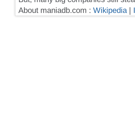
About maniadb.com :
Wikipedia
|