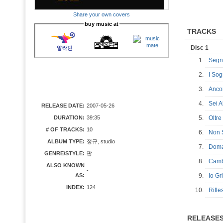
Share your own covers
buy music at
TRACKS
Disc 1
1.
Segn
2.
I So
3.
Anc
4.
Sei 
RELEASE DATE:
2007-05-26
DURATION:
39:35
5.
Oltr
# OF TRACKS:
10
6.
Non 
ALBUM TYPE:
정규, studio
7.
Dom
GENRE/STYLE:
팝
8.
Camb
ALSO KNOWN
-
AS:
9.
Io G
INDEX:
124
10.
Rifl
RELEASE