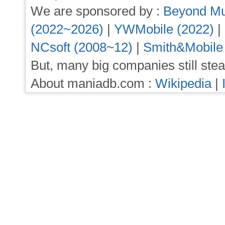
We are sponsored by :
Beyond Mu
(2022~2026)
|
YWMobile (2022)
|
NCsoft (2008~12)
|
Smith&Mobile
But, many big companies still stea
About maniadb.com :
Wikipedia
|