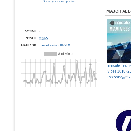
Share your own photos
MAJOR AL
ACTIVE:
-
STYLE:
트랜스
MANIADB:
maniadb/artist/187950
Intricate Team
Vibes 2018 (20
Records/플럭