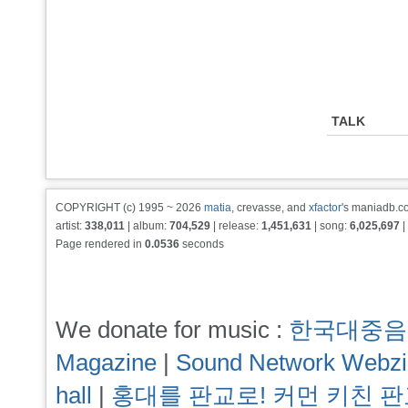
TALK
COPYRIGHT (c) 1995 ~ 2026
matia
, crevasse, and
xfactor
's maniadb.co
artist:
338,011
| album:
704,529
| release:
1,451,631
| song:
6,025,697
|
Page rendered in
0.0536
seconds
We donate for music :
한국대중음
Magazine
|
Sound Network Webz
hall
|
홍대를 판교로! 커먼 키친 