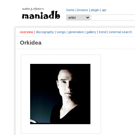
home
|
browse
|
plugin
|
api
overview
|
discography
|
songs
|
generation
|
gallery
|
trend
|
external search
Orkidea