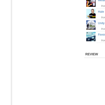
Mela
fr
Hale
fr
Unit
fr
Finn
fr
REVIEW