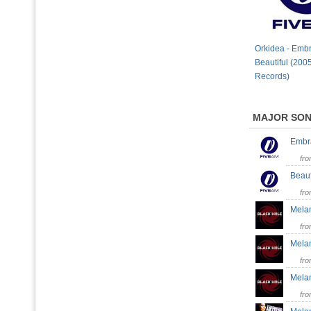
Orkidea - Embr
Beautiful (200
Records)
MAJOR SO
Embr
fr
Beaut
fr
Melan
fr
Melan
fr
Melan
fr