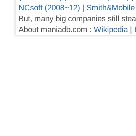
NCsoft (2008~12)
|
Smith&Mobile
But, many big companies still stea
About maniadb.com :
Wikipedia
|