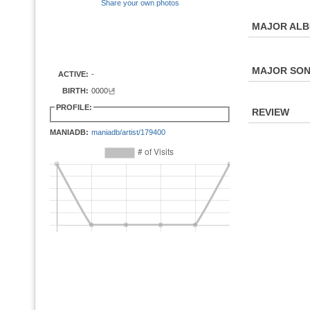
Share your own photos
MAJOR AL
MAJOR SO
ACTIVE:
-
BIRTH:
0000년
PROFILE:
REVIEW
MANIADB:
maniadb/artist/179400