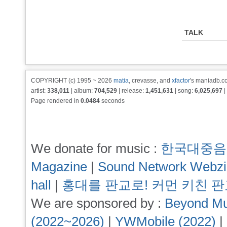
TALK
COPYRIGHT (c) 1995 ~ 2026
matia
, crevasse, and
xfactor
's maniadb.co
artist:
338,011
| album:
704,529
| release:
1,451,631
| song:
6,025,697
|
Page rendered in
0.0484
seconds
We donate for music :
한국대중음
Magazine
|
Sound Network Webz
hall
|
홍대를 판교로! 커먼 키친 
We are sponsored by :
Beyond Mu
(2022~2026)
|
YWMobile (2022)
|