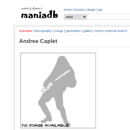
home
|
browse
|
plugin
|
api
overview
|
discography
|
songs
|
generation
|
gallery
|
trend
|
external search
Andree Caplet