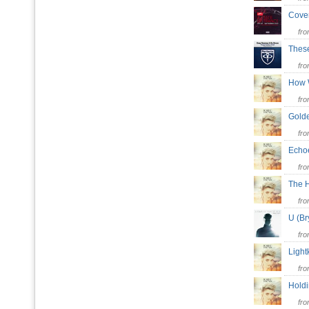
Cove
fr
Thes
fr
How 
fr
Gol
fr
Ech
fr
The 
fr
U (B
fr
Ligh
fr
Hold
fr