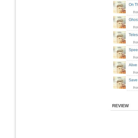
On T
fr
Ghos
fr
Tele
fr
Spee
fr
Aliv
fr
Sav
fr
REVIEW