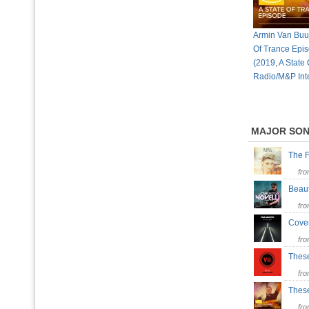
Armin Van Buur
Of Trance Epi
(2019, A State
Radio/M&P Inte
MAJOR SO
The 
fr
Beaut
fr
Cove
fr
Thes
fr
Thes
fr