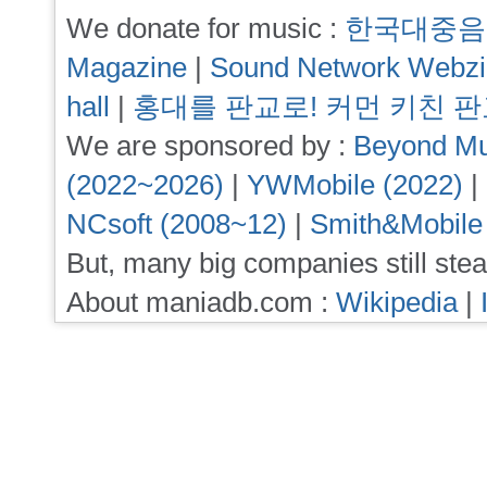
We donate for music :
한국대중음
Magazine
|
Sound Network Webz
hall
|
홍대를 판교로! 커먼 키친 
We are sponsored by :
Beyond Mu
(2022~2026)
|
YWMobile (2022)
|
NCsoft (2008~12)
|
Smith&Mobile
But, many big companies still stea
About maniadb.com :
Wikipedia
|