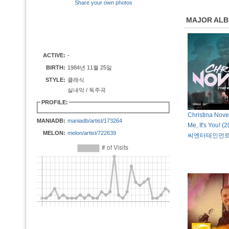
Share your own photos
MAJOR AL
ACTIVE:
-
BIRTH:
1984년 11월 25일
STYLE:
클래식
실내악 / 독주곡
PROFILE:
Christina Novell
MANIADB:
maniadb/artist/173264
Me, It's You!
MELON:
melon/artist/722639
씨엔터테인먼트