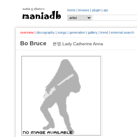
home
|
browse
|
plugin
|
api
overview
|
discography
|
songs
|
generation
|
gallery
|
trend
|
external search
Bo Bruce
본명:Lady Catherine Anna