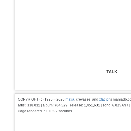
TALK
COPYRIGHT (c) 1995 ~ 2026
matia
, crevasse, and
xfactor
's maniadb.co
artist:
338,011
| album:
704,529
| release:
1,451,631
| song:
6,025,697
|
Page rendered in
0.0392
seconds