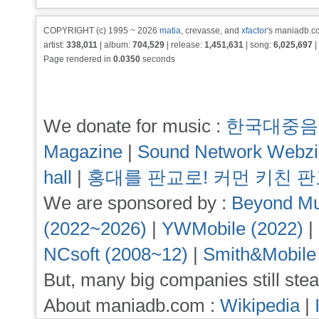
COPYRIGHT (c) 1995 ~ 2026
matia
, crevasse, and
xfactor
's maniadb.co
artist:
338,011
| album:
704,529
| release:
1,451,631
| song:
6,025,697
|
Page rendered in
0.0350
seconds
We donate for music :
한국대중음
Magazine
|
Sound Network Webz
hall
|
홍대를 판교로! 커먼 키친 
We are sponsored by :
Beyond Mu
(2022~2026)
|
YWMobile (2022)
|
NCsoft (2008~12)
|
Smith&Mobile
But, many big companies still stea
About maniadb.com :
Wikipedia
|