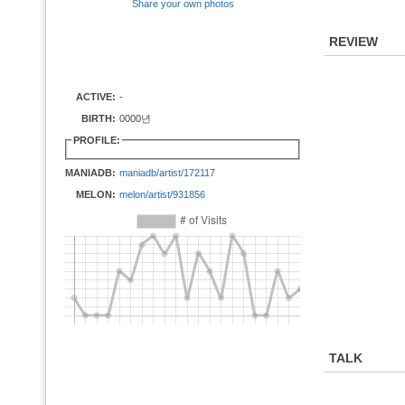
Share your own photos
REVIEW
ACTIVE:
-
BIRTH:
0000년
PROFILE:
MANIADB:
maniadb/artist/172117
MELON:
melon/artist/931856
TALK