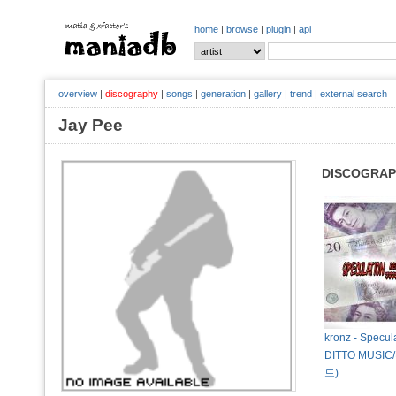
home
|
browse
|
plugin
|
api
overview
|
discography
|
songs
|
generation
|
gallery
|
trend
|
external search
Jay Pee
DISCOGRA
kronz - Specul
DITTO MUS
드)