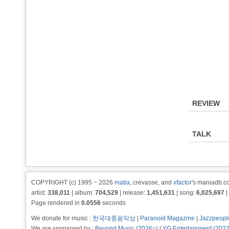
REVIEW
TALK
COPYRIGHT (c) 1995 ~ 2026
matia
, crevasse, and
xfactor
's maniadb.co
artist:
338,011
| album:
704,529
| release:
1,451,631
| song:
6,025,697
|
Page rendered in
0.0556
seconds
We donate for music :
한국대중음악상
|
Paranoid Magazine
|
Jazzpeopl
We are sponsored by :
Beyond Music (2026~)
|
YG Entertainment (202