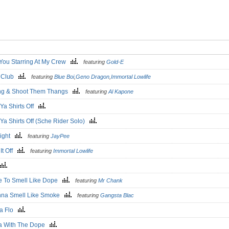
You Starring At My Crew
featuring
Gold-E
o Club
featuring
Blue Boi
,
Geno Dragon
,
Immortal Lowlife
ang & Shoot Them Thangs
featuring
Al Kapone
Ya Shirts Off
Ya Shirts Off (Sche Rider Solo)
Right
featuring
JayPee
It Off
featuring
Immortal Lowlife
ve To Smell Like Dope
featuring
Mr Chank
nna Smell Like Smoke
featuring
Gangsta Blac
a Flo
a With The Dope