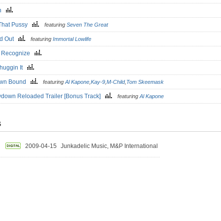
in
That Pussy
featuring
Seven The Great
ed Out
featuring
Immortal Lowlife
a Recognize
huggin It
own Bound
featuring
Al Kapone
,
Kay-9
,
M-Child
,
Tom Skeemask
down Reloaded Trailer [Bonus Track]
featuring
Al Kapone
S
2009-04-15
Junkadelic Music, M&P International