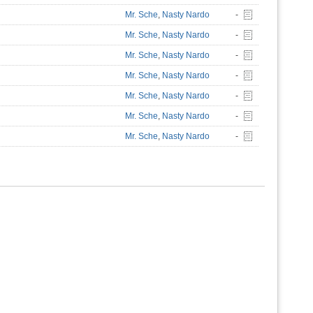
Mr. Sche
,
Nasty Nardo
-
Mr. Sche
,
Nasty Nardo
-
Mr. Sche
,
Nasty Nardo
-
Mr. Sche
,
Nasty Nardo
-
Mr. Sche
,
Nasty Nardo
-
Mr. Sche
,
Nasty Nardo
-
Mr. Sche
,
Nasty Nardo
-