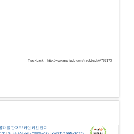
Trackback :: http://www.maniadb.com/trackback/A787173
홍대를 판교로! 커먼 키친 판교
12)
|
Smith&Mobile (2005~08)
|
KAIST (1995~20??)