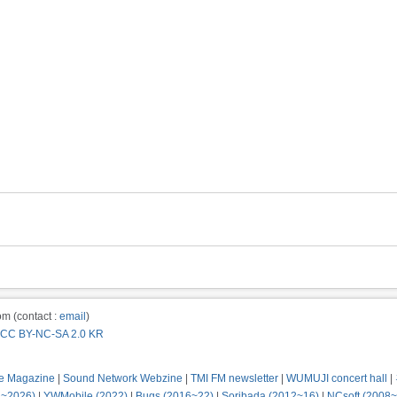
m (contact :
email
)
CC BY-NC-SA 2.0 KR
e Magazine
|
Sound Network Webzine
|
TMI FM newsletter
|
WUMUJI concert hall
|
2~2026)
|
YWMobile (2022)
|
Bugs (2016~22)
|
Soribada (2012~16)
|
NCsoft (2008~