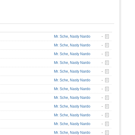
Mr. Sche
,
Nasty Nardo
-
Mr. Sche
,
Nasty Nardo
-
Mr. Sche
,
Nasty Nardo
-
Mr. Sche
,
Nasty Nardo
-
Mr. Sche
,
Nasty Nardo
-
Mr. Sche
,
Nasty Nardo
-
Mr. Sche
,
Nasty Nardo
-
Mr. Sche
,
Nasty Nardo
-
Mr. Sche
,
Nasty Nardo
-
Mr. Sche
,
Nasty Nardo
-
Mr. Sche
,
Nasty Nardo
-
Mr. Sche
,
Nasty Nardo
-