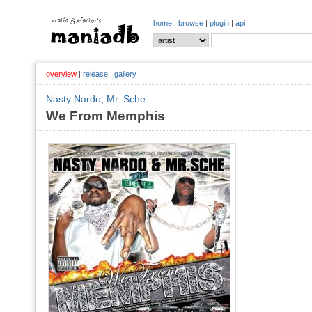
home
|
browse
|
plugin
|
api
overview
|
release
|
gallery
Nasty Nardo
,
Mr. Sche
We From Memphis