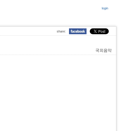
login
share:
국외음악