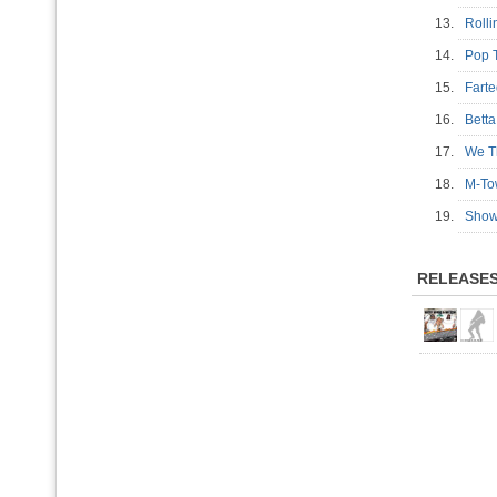
13.
Roll
14.
Pop 
15.
Fart
16.
Bett
17.
We T
18.
M-T
19.
Show
RELEASE