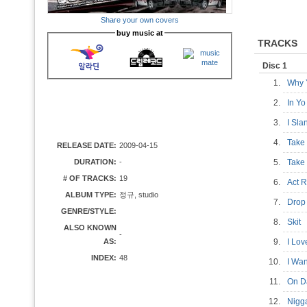
Share your own covers
buy music at
TRACKS
Disc 1
1.
Why 
2.
In Y
3.
I Sl
4.
Take 
RELEASE DATE:
2009-04-15
DURATION:
-
5.
Take 
# OF TRACKS:
19
6.
Act 
ALBUM TYPE:
정규, studio
7.
Drop 
GENRE/STYLE:
8.
Skit
ALSO KNOWN
-
AS:
9.
I Lo
INDEX:
48
10.
I Wa
11.
On D
12.
Nigg