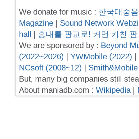
We donate for music :
한국대중음
Magazine
|
Sound Network Webz
hall
|
홍대를 판교로! 커먼 키친 
We are sponsored by :
Beyond Mu
(2022~2026)
|
YWMobile (2022)
|
NCsoft (2008~12)
|
Smith&Mobile
But, many big companies still stea
About maniadb.com :
Wikipedia
|