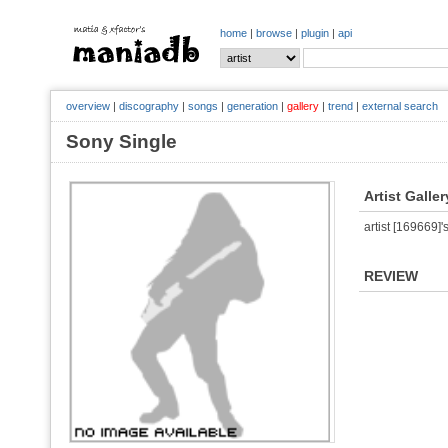
home
|
browse
|
plugin
|
api
overview
|
discography
|
songs
|
generation
|
gallery
|
trend
|
external search
Sony Single
Artist Galler
artist [169669]'s
REVIEW