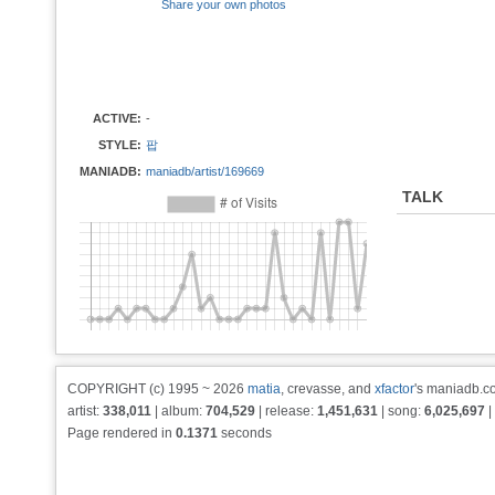
Share your own photos
ACTIVE:
-
STYLE:
팝
MANIADB:
maniadb/artist/169669
TALK
COPYRIGHT (c) 1995 ~ 2026
matia
, crevasse, and
xfactor
's maniadb.co
artist:
338,011
| album:
704,529
| release:
1,451,631
| song:
6,025,697
|
Page rendered in
0.1371
seconds