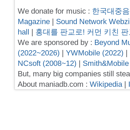
We donate for music :
한국대중음
Magazine
|
Sound Network Webz
hall
|
홍대를 판교로! 커먼 키친 
We are sponsored by :
Beyond Mu
(2022~2026)
|
YWMobile (2022)
|
NCsoft (2008~12)
|
Smith&Mobile
But, many big companies still stea
About maniadb.com :
Wikipedia
|