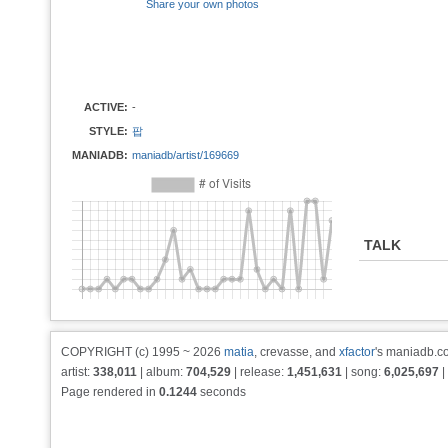
Share your own photos
ACTIVE:
-
STYLE:
팝
MANIADB:
maniadb/artist/169669
TALK
COPYRIGHT (c) 1995 ~ 2026
matia
, crevasse, and
xfactor
's maniadb.co
artist:
338,011
| album:
704,529
| release:
1,451,631
| song:
6,025,697
|
Page rendered in
0.1244
seconds