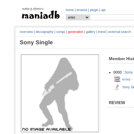
home
|
browse
|
plugin
|
api
overview
|
discography
|
songs
|
generation
|
gallery
|
trend
|
external search
Sony Single
Member His
0000 :
Sony 
kronz -
Sony Sin
REVIEW