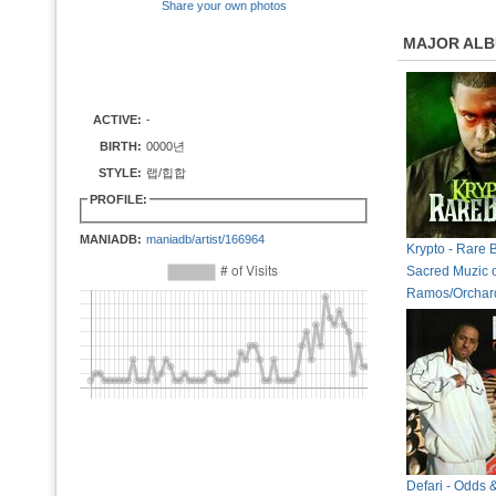
Share your own photos
MAJOR AL
ACTIVE:
-
BIRTH:
0000년
STYLE:
랩/힙합
PROFILE:
MANIADB:
maniadb/artist/166964
Krypto - Rare 
Sacred Muzic 
Ramos/Orchar
Defari - Odds 