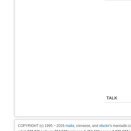
TALK
COPYRIGHT (c) 1995 ~ 2026
matia
, crevasse, and
xfactor
's maniadb.co