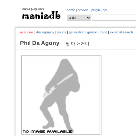
home
|
browse
|
plugin
|
api
overview
|
discography
|
songs
|
generation
|
gallery
|
trend
|
external search
Phil Da Agony
필 다 애거니