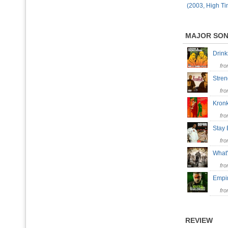
(2003, High Ti
MAJOR SO
Drin
fr
Stre
fr
Kron
fr
Stay
fr
What
fr
Empi
fr
REVIEW