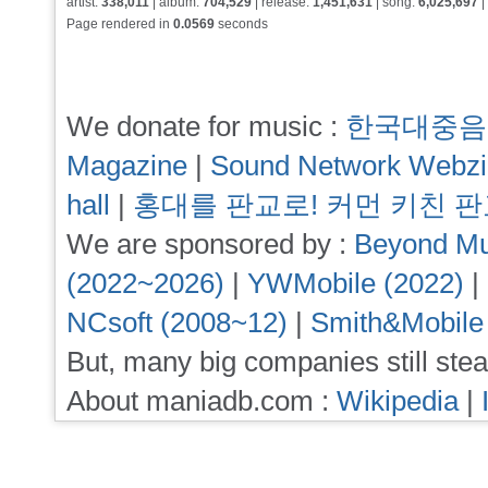
artist:
338,011
| album:
704,529
| release:
1,451,631
| song:
6,025,697
|
Page rendered in
0.0569
seconds
We donate for music :
한국대중음
Magazine
|
Sound Network Webz
hall
|
홍대를 판교로! 커먼 키친 
We are sponsored by :
Beyond Mu
(2022~2026)
|
YWMobile (2022)
|
NCsoft (2008~12)
|
Smith&Mobile
But, many big companies still stea
About maniadb.com :
Wikipedia
|