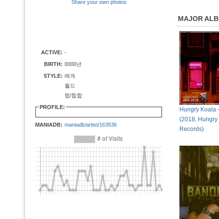
Share your own photos
MAJOR AL
ACTIVE:
-
BIRTH:
0000년
STYLE:
레게
월드
랩/힙합
PROFILE:
Hungry Koala 
(2018, Hungry
MANIADB:
maniadb/artist/163536
Records)