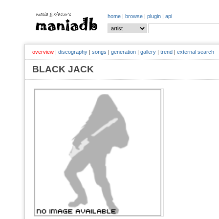
home
|
browse
|
plugin
|
api
overview
|
discography
|
songs
|
generation
|
gallery
|
trend
|
external search
BLACK JACK