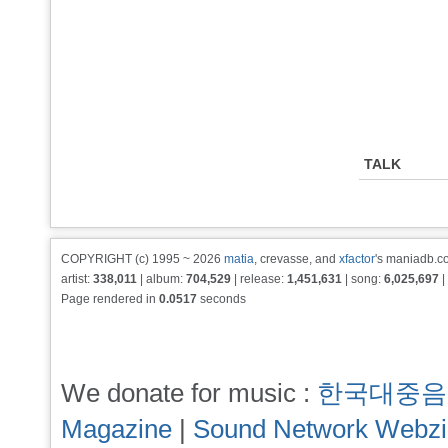
TALK
COPYRIGHT (c) 1995 ~ 2026
matia
, crevasse, and
xfactor
's maniadb.co
artist:
338,011
| album:
704,529
| release:
1,451,631
| song:
6,025,697
|
Page rendered in
0.0517
seconds
We donate for music :
한국대중음
Magazine
|
Sound Network Webz