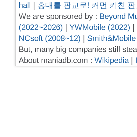
hall
|
홍대를 판교로! 커먼 키친 
We are sponsored by :
Beyond Mu
(2022~2026)
|
YWMobile (2022)
|
NCsoft (2008~12)
|
Smith&Mobile
But, many big companies still stea
About maniadb.com :
Wikipedia
|