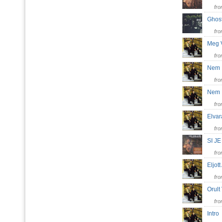
fr
Ghos
fr
Meg 
fr
Nem 
fr
Nem L
fr
Elva
fr
SI J
fr
Eljot
fr
Orul
fr
Intr