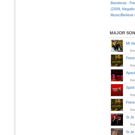
Banderas - Fr
(2009, Negativ
Music/Believe 
MAJOR SO
Mi V
fr
Frer
fr
Apac
fr
Spiri
fr
Frer
fr
Si J
fr
Si J