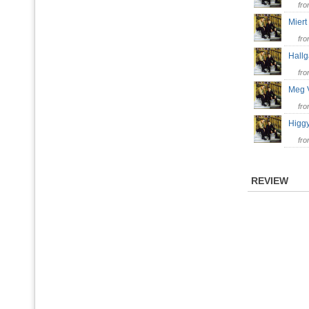
fr
Mier
fr
Hallg
fr
Meg 
fr
Higg
fr
REVIEW