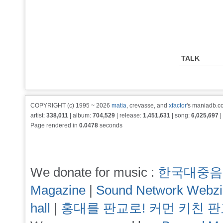
TALK
COPYRIGHT (c) 1995 ~ 2026
matia
, crevasse, and
xfactor
's maniadb.co
artist:
338,011
| album:
704,529
| release:
1,451,631
| song:
6,025,697
|
Page rendered in
0.0478
seconds
We donate for music :
한국대중음
Magazine
|
Sound Network Webz
hall
|
홍대를 판교로! 커먼 키친 