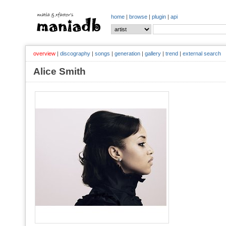
home
|
browse
|
plugin
|
api
overview
|
discography
|
songs
|
generation
|
gallery
|
trend
|
external search
Alice Smith