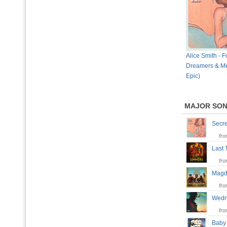
Alice Smith - F
Dreamers & Me
Epic)
MAJOR SO
Secr
fr
Last 
fr
Mag
fr
Wedn
fr
Baby