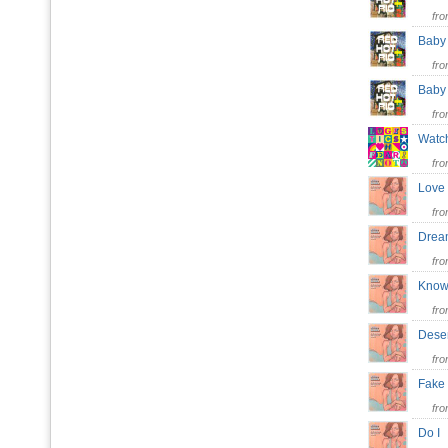
fr
Baby 
fr
Bab
fr
Watc
fr
Love
fr
Dre
fr
Know 
fr
Dese
fr
Fake
fr
Do 