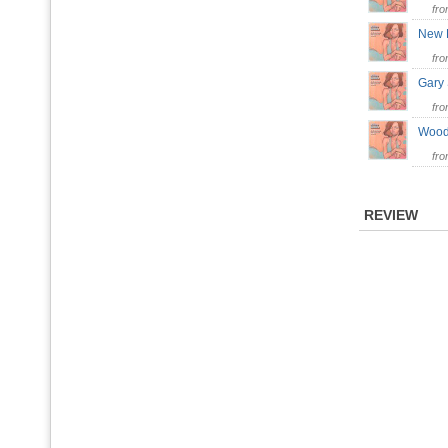
fr
New 
fr
Gary
fr
Woo
fr
REVIEW