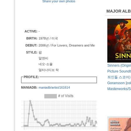
Share your own photos
MAJOR AL
ACTIVE:
-
BIRTH:
1978년 / 미국
DEBUT:
2006년 / For Lovers, Dreamers and Me
STYLE:
팝
알앤비
네오-소울
Sinners (Origi
얼터너티브 락
Picture Sound
PROFILE:
죄인들 스코어) b
Goransson [ost
MANIADB:
maniadb/artist/161614
Masterworks/S