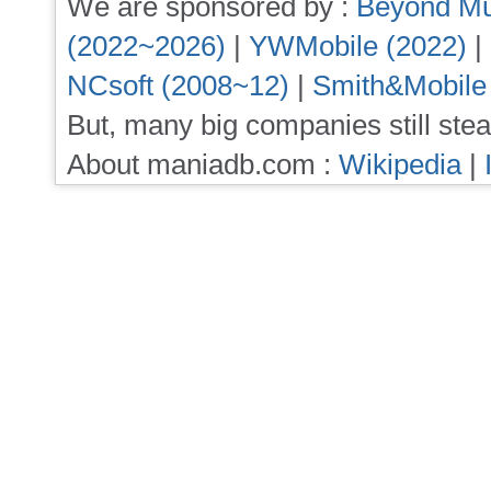
We are sponsored by :
Beyond Mu
(2022~2026)
|
YWMobile (2022)
|
NCsoft (2008~12)
|
Smith&Mobile
But, many big companies still stea
About maniadb.com :
Wikipedia
|