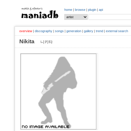
home
|
browse
|
plugin
|
api
overview
|
discography
|
songs
|
generation
|
gallery
|
trend
|
external search
Nikita
니키타