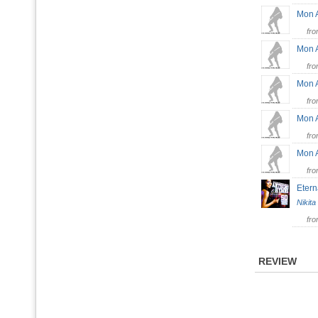
Mon 
fr
Mon 
fr
Mon 
fr
Mon 
fr
Mon 
fr
Etern
Nikita
fr
REVIEW