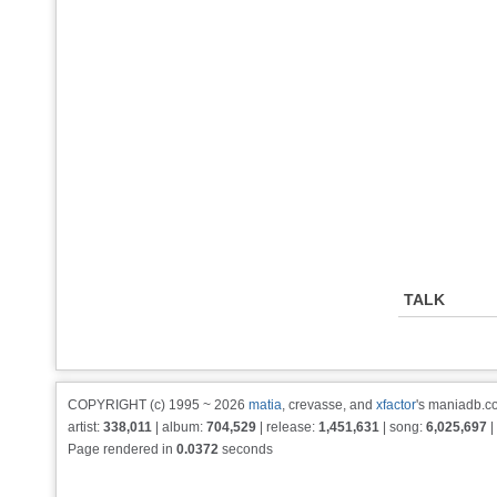
TALK
COPYRIGHT (c) 1995 ~ 2026
matia
, crevasse, and
xfactor
's maniadb.co
artist:
338,011
| album:
704,529
| release:
1,451,631
| song:
6,025,697
|
Page rendered in
0.0372
seconds