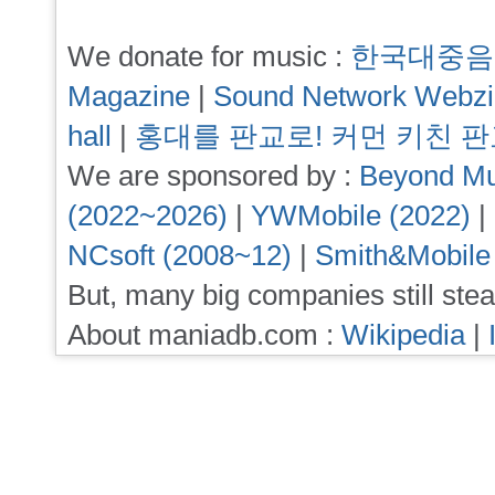
We donate for music :
한국대중음
Magazine
|
Sound Network Webz
hall
|
홍대를 판교로! 커먼 키친 
We are sponsored by :
Beyond Mu
(2022~2026)
|
YWMobile (2022)
|
NCsoft (2008~12)
|
Smith&Mobile
But, many big companies still stea
About maniadb.com :
Wikipedia
|