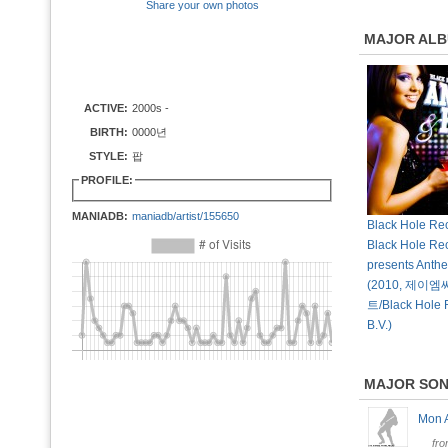
Share your own photos
MAJOR AL
ACTIVE:
2000s -
BIRTH:
0000년
STYLE:
팝
PROFILE:
MANIADB:
maniadb/artist/155650
Black Hole Rec
Black Hole Re
presents Anth
(2010, 제
트/Black Hole 
B.V.)
MAJOR SO
Mon
fr