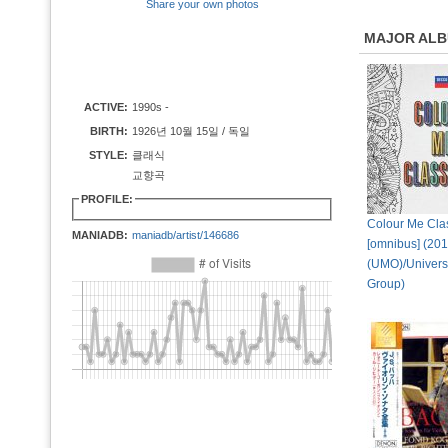
Share your own photos
MAJOR AL
ACTIVE:
1990s -
BIRTH:
1926년 10월 15일 / 독일
STYLE:
클래식
교향곡
PROFILE:
Colour Me Cla
MANIADB:
maniadb/artist/146686
[omnibus] (20
(UMO)/Univers
Group)