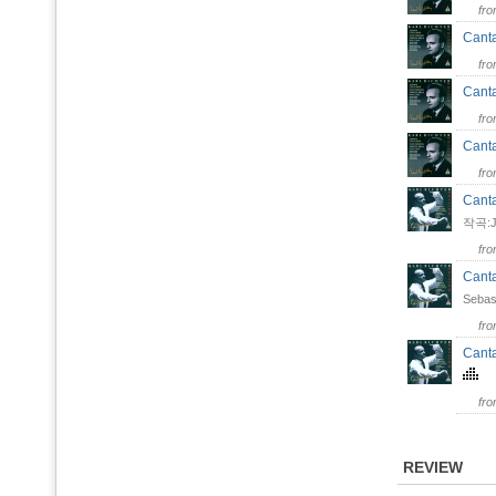
fr
Canta
fr
Canta
fr
Canta
fr
Canta
작곡:Jo
fr
Canta
Sebas
fr
Canta
fr
REVIEW