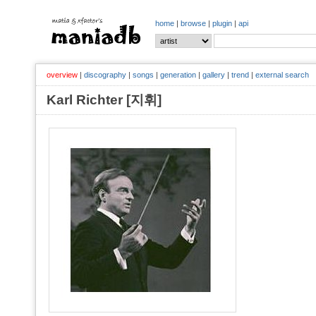
home
|
browse
|
plugin
|
api
overview
|
discography
|
songs
|
generation
|
gallery
|
trend
|
external search
Karl Richter [지휘]