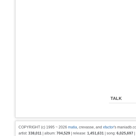
TALK
COPYRIGHT (c) 1995 ~ 2026
matia
, crevasse, and
xfactor
's maniadb.co
artist:
338,011
| album:
704,529
| release:
1,451,631
| song:
6,025,697
|