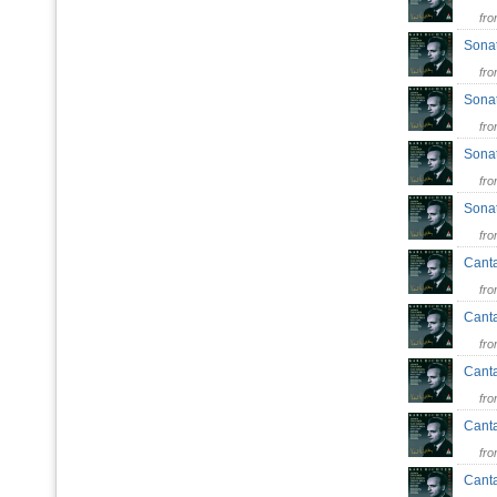
fr
Sonat
fr
Sonat
fr
Sonat
fr
Sonat
fr
Canta
fr
Canta
fr
Canta
fr
Canta
fr
Canta