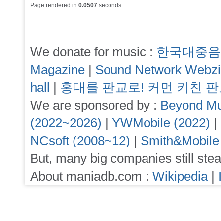
Page rendered in
0.0507
seconds
We donate for music :
한국대중음
Magazine
|
Sound Network Webz
hall
|
홍대를 판교로! 커먼 키친 
We are sponsored by :
Beyond Mu
(2022~2026)
|
YWMobile (2022)
|
NCsoft (2008~12)
|
Smith&Mobile
But, many big companies still stea
About maniadb.com :
Wikipedia
|