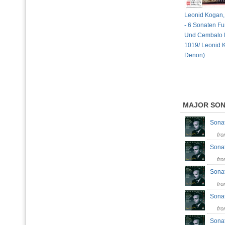
Leonid Kogan, 
- 6 Sonaten Fu
Und Cembalo 
1019/ Leonid 
Denon)
MAJOR SO
Sonat
fr
Sonat
fr
Sonat
fr
Sonat
fr
Sonat