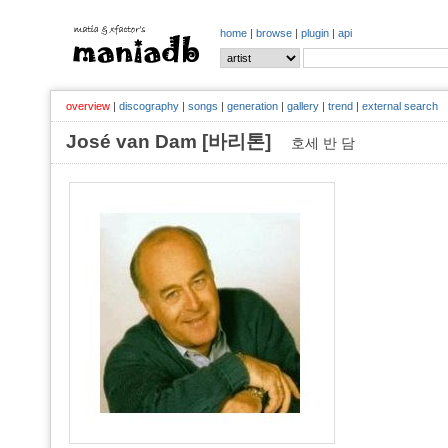
home
|
browse
|
plugin
|
api
overview
|
discography
|
songs
|
generation
|
gallery
|
trend
|
external search
José van Dam [바리톤]
호세 반 담