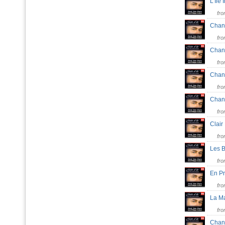
L'Ile
fr
Chan
fr
Chan
fr
Chan
fr
Chan
fr
Clai
fr
Les 
fr
En P
fr
La M
fr
Chan