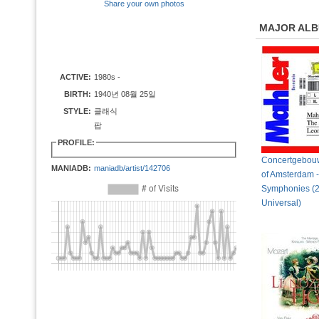
Share your own photos
MAJOR AL
ACTIVE:
1980s -
BIRTH:
1940년 08월 25일
STYLE:
클래식
팝
PROFILE:
Concertgebouw
MANIADB:
maniadb/artist/142706
of Amsterdam -
Symphonies (
Universal)