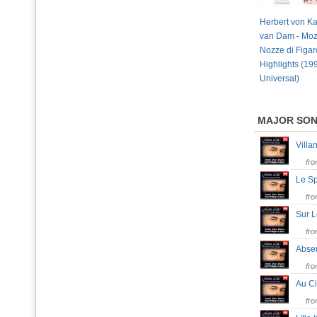
Herbert von Ka
van Dam - Moz
Nozze di Figar
Highlights (19
Universal)
MAJOR SO
Villa
fr
Le S
fr
Sur 
fr
Abse
fr
Au C
fr