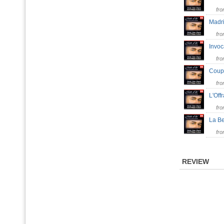
fr
Madr
fr
Invo
fr
Coup
fr
L'Of
fr
La B
fr
REVIEW