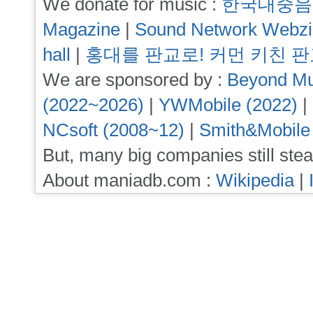
We donate for music :
한국대중음
Magazine
|
Sound Network Webz
hall
|
홍대를 판교로! 커먼 키친 
We are sponsored by :
Beyond Mu
(2022~2026)
|
YWMobile (2022)
|
NCsoft (2008~12)
|
Smith&Mobile
But, many big companies still stea
About maniadb.com :
Wikipedia
|