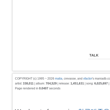
TALK
COPYRIGHT (c) 1995 ~ 2026
matia
, crevasse, and
xfactor
's maniadb.co
artist:
338,011
| album:
704,529
| release:
1,451,631
| song:
6,025,697
|
Page rendered in
0.0407
seconds