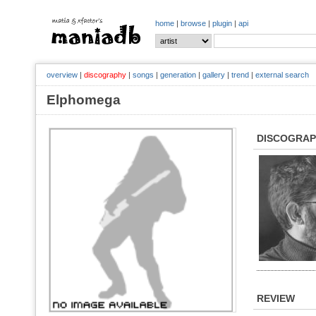
home
|
browse
|
plugin
|
api
overview
|
discography
|
songs
|
generation
|
gallery
|
trend
|
external search
Elphomega
DISCOGRA
REVIEW