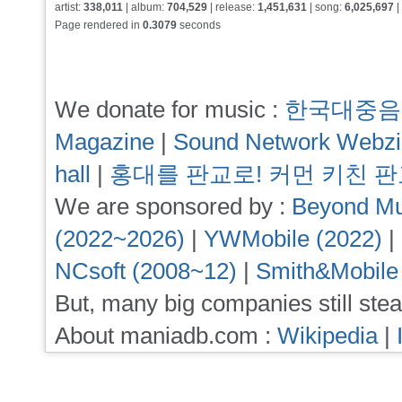
artist:
338,011
| album:
704,529
| release:
1,451,631
| song:
6,025,697
|
Page rendered in
0.3079
seconds
We donate for music :
한국대중음
Magazine
|
Sound Network Webz
hall
|
홍대를 판교로! 커먼 키친 
We are sponsored by :
Beyond Mu
(2022~2026)
|
YWMobile (2022)
|
NCsoft (2008~12)
|
Smith&Mobile
But, many big companies still stea
About maniadb.com :
Wikipedia
|