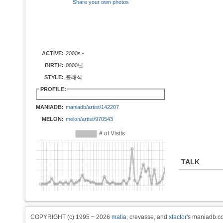
Share your own photos
ACTIVE:
2000s -
BIRTH:
0000년
STYLE:
클래식
PROFILE:
MANIADB:
maniadb/artist/142207
MELON:
melon/artist/970543
TALK
COPYRIGHT (c) 1995 ~ 2026
matia
, crevasse, and
xfactor
's maniadb.co