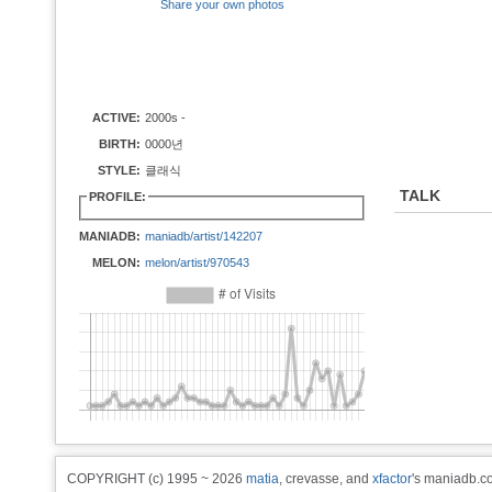
Share your own photos
ACTIVE:
2000s -
BIRTH:
0000년
STYLE:
클래식
TALK
PROFILE:
MANIADB:
maniadb/artist/142207
MELON:
melon/artist/970543
COPYRIGHT (c) 1995 ~ 2026
matia
, crevasse, and
xfactor
's maniadb.co