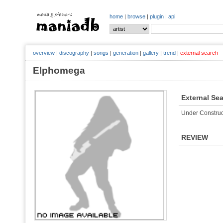
home
|
browse
|
plugin
|
api
overview
|
discography
|
songs
|
generation
|
gallery
|
trend
|
external search
Elphomega
External Se
Under Construc
REVIEW