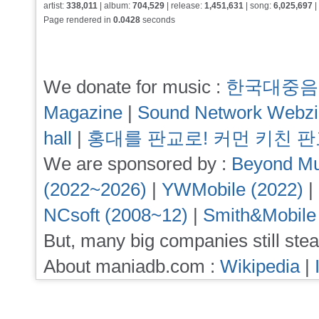
artist:
338,011
| album:
704,529
| release:
1,451,631
| song:
6,025,697
|
Page rendered in
0.0428
seconds
We donate for music :
한국대중음
Magazine
|
Sound Network Webz
hall
|
홍대를 판교로! 커먼 키친 
We are sponsored by :
Beyond Mu
(2022~2026)
|
YWMobile (2022)
|
NCsoft (2008~12)
|
Smith&Mobile
But, many big companies still stea
About maniadb.com :
Wikipedia
|